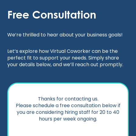
Skip
to
Free Consultation
content
We’re thrilled to hear about your business goals!
Let’s explore how Virtual Coworker can be the
perfect fit to support your needs. Simply share
your details below, and we’ll reach out promptly.
Thanks for contacting us.
Please schedule a free consultation below if
you are considering hiring staff for 20 to 40
hours per week ongoing.