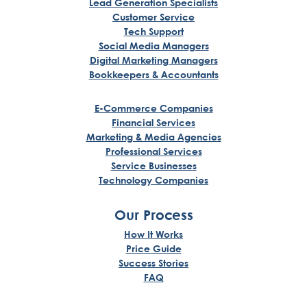
Lead Generation Specialists
Customer Service
Tech Support
Social Media Managers
Digital Marketing Managers
Bookkeepers & Accountants
E-Commerce Companies
Financial Services
Marketing & Media Agencies
Professional Services
Service Businesses
Technology Companies
Our Process
How It Works
Price Guide
Success Stories
FAQ