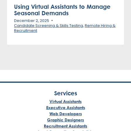
Using Virtual Assistants to Manage
Seasonal Demands
December 2, 2025
Candidate Screening & Skills Testing
,
Remote Hiring &
Recruitment
Services
Virtual Assistants
Executive Assistants
Web Developers
Graphic Designers
Recruitment Assistants