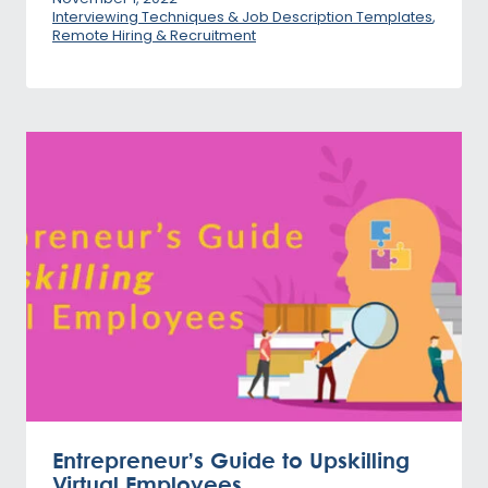
Interviewing Techniques & Job Description Templates
,
Remote Hiring & Recruitment
Entrepreneur’s Guide to Upskilling
Virtual Employees