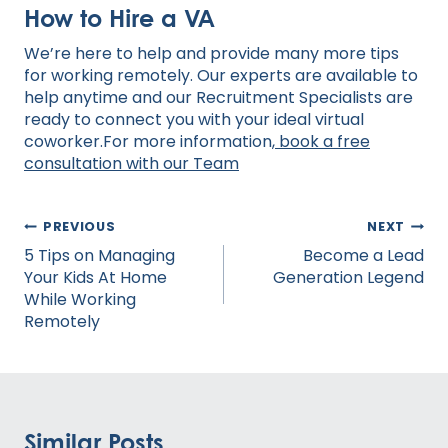
How to Hire a VA
We’re here to help and provide many more tips
for working remotely. Our experts are available to
help anytime and our Recruitment Specialists are
ready to connect you with your ideal virtual
coworker.For more information,
book a free
consultation with our Team
Post
PREVIOUS
NEXT
navigation
5 Tips on Managing
Become a Lead
Your Kids At Home
Generation Legend
While Working
Remotely
Similar Posts