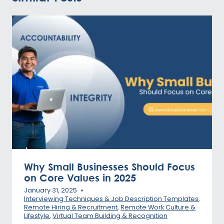
Why Small Businesses Should Focus
on Core Values in 2025
January 31, 2025
Interviewing Techniques & Job Description Templates
,
Remote Hiring & Recruitment
,
Remote Work Culture &
Lifestyle
,
Virtual Team Building & Recognition