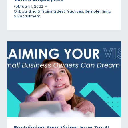
February 1, 2022
Onboarding & Training Best Practices
,
Remote Hiring
& Recruitment
Reclaiming Your Vision: How Small