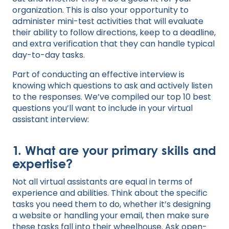
organization. This is also your opportunity to
administer mini-test activities that will evaluate
their ability to follow directions, keep to a deadline,
and extra verification that they can handle typical
day-to-day tasks.
Part of conducting an effective interview is
knowing which questions to ask and actively listen
to the responses. We’ve compiled our top 10 best
questions you’ll want to include in your virtual
assistant interview:
1. What are your primary skills and
expertise?
Not all virtual assistants are equal in terms of
experience and abilities. Think about the specific
tasks you need them to do, whether it’s designing
a website or handling your email, then make sure
these tasks fall into their wheelhouse. Ask open-