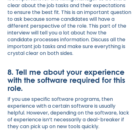
clear about the job tasks and their expectations
to ensure the best fit. This is an important question
to ask because some candidates will have a
different perspective of the role. This part of the
interview will tell you a lot about how the
candidate processes information. Discuss all the
important job tasks and make sure everything is
crystal clear on both sides.
8. Tell me about your experience
with the software required for this
role.
If you use specific software programs, then
experience with a certain software is usually
helpful. However, depending on the software, lack
of experience isn’t necessarily a deal-breaker if
they can pick up on new tools quickly.