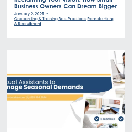
Business Owners Can Dream Bigger
January 2, 2025
Onboarding & Training Best Practices
,
Remote Hiring
& Recruitment