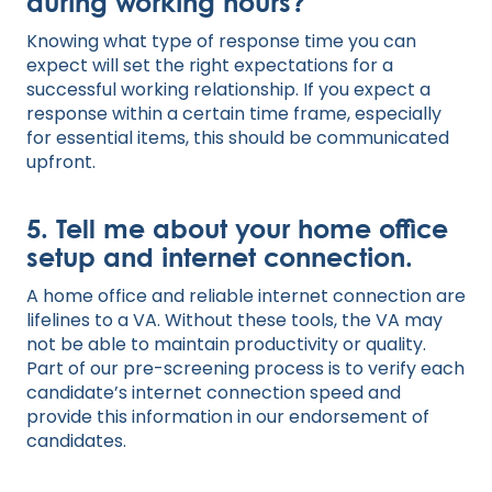
during working hours?
Knowing what type of response time you can
expect will set the right expectations for a
successful working relationship. If you expect a
response within a certain time frame, especially
for essential items, this should be communicated
upfront.
5. Tell me about your home office
setup and internet connection.
A home office and reliable internet connection are
lifelines to a VA. Without these tools, the VA may
not be able to maintain productivity or quality.
Part of our pre-screening process is to verify each
candidate’s internet connection speed and
provide this information in our endorsement of
candidates.