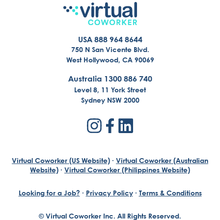
USA 888 964 8644
750 N San Vicente Blvd.
West Hollywood, CA 90069
Australia 1300 886 740
Level 8, 11 York Street
Sydney NSW 2000
Virtual Coworker (US Website)
·
Virtual Coworker (Australian
Website)
·
Virtual Coworker (Philippines Website)
Looking for a Job?
·
Privacy Policy
·
Terms & Conditions
© Virtual Coworker Inc. All Rights Reserved.