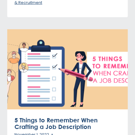
& Recruitment
5 Things to Remember When
Crafting a Job Description
November 1, 2022