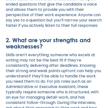
ended questions that give the candidate a voice
and allows them to provide you with their
perspective of their work experience. Anyone can
say yes to a question but you’ll narrow your search
faster if you actively listen to their full responses.
2. What are your strengths and
weaknesses?
Skills aren’t everything: someone who excels at
writing may not be the best fit if they’re
consistently delivering after deadlines. Knowing
their strong and weak points upfront can help you
understand if they’ll be able to handle the work
you need them to do. For job roles such as an
Administrative or Executive Assistant, these
typically require someone who is structured, with
an eye for managing detail-work, and has
consistent follow-through. During the interview,
ask about their approach to their work and how