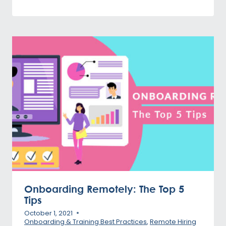
Onboarding Remotely: The Top 5
Tips
October 1, 2021
Onboarding & Training Best Practices
,
Remote Hiring