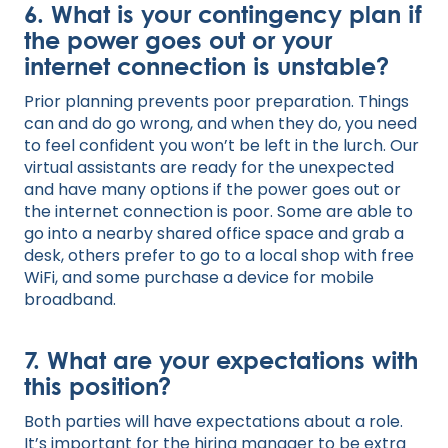
6. What is your contingency plan if
the power goes out or your
internet connection is unstable?
Prior planning prevents poor preparation. Things
can and do go wrong, and when they do, you need
to feel confident you won’t be left in the lurch. Our
virtual assistants are ready for the unexpected
and have many options if the power goes out or
the internet connection is poor. Some are able to
go into a nearby shared office space and grab a
desk, others prefer to go to a local shop with free
WiFi, and some purchase a device for mobile
broadband.
7. What are your expectations with
this position?
Both parties will have expectations about a role.
It’s important for the hiring manager to be extra