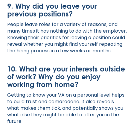
9. Why did you leave your
previous positions?
People leave roles for a variety of reasons, and
many times it has nothing to do with the employer.
Knowing their priorities for leaving a position could
reveal whether you might find yourself repeating
the hiring process in a few weeks or months.
10. What are your interests outside
of work? Why do you enjoy
working from home?
Getting to know your VA on a personal level helps
to build trust and camaraderie. It also reveals
what makes them tick, and potentially shows you
what else they might be able to offer you in the
future.