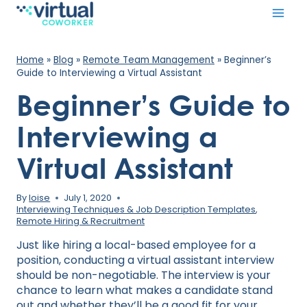
Skip
to
content
Home
»
Blog
»
Remote Team Management
»
Beginner’s
Guide to Interviewing a Virtual Assistant
Beginner’s Guide to
Interviewing a
Virtual Assistant
By
loise
July 1, 2020
Interviewing Techniques & Job Description Templates
,
Remote Hiring & Recruitment
Just like hiring a local-based employee for a
position, conducting a virtual assistant interview
should be non-negotiable. The interview is your
chance to learn what makes a candidate stand
out and whether they’ll be a good fit for your