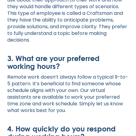
they would handle different types of scenarios.
This type of employee is called a Craftsman and
they have the ability to anticipate problems,
provide solutions, and improve clarity. They prefer
to fully understand a topic before making
decisions.
3. What are your preferred
working hours?
Remote work doesn’t always follow a typical 9-to-
5 pattern. It’s beneficial to find someone whose
schedule aligns with your own. Our virtual
assistants are available to work your preferred
time zone and work schedule. Simply let us know
what works best for you.
4. How quickly do you respond