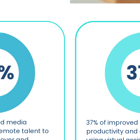
nd media
37% of improved
emote talent to
productivity and
nover and