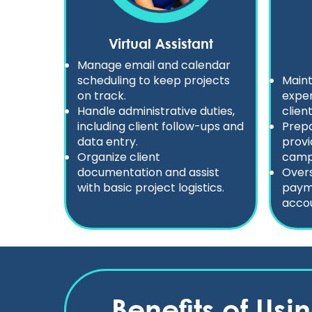
Virtual Assistant
Manage email and calendar
scheduling to keep projects
Maint
on track.
expen
Handle administrative duties,
clien
including client follow-ups and
Prepa
data entry.
provi
Organize client
camp
documentation and assist
Overs
with basic project logistics.
payme
accou
Benefits of Usi