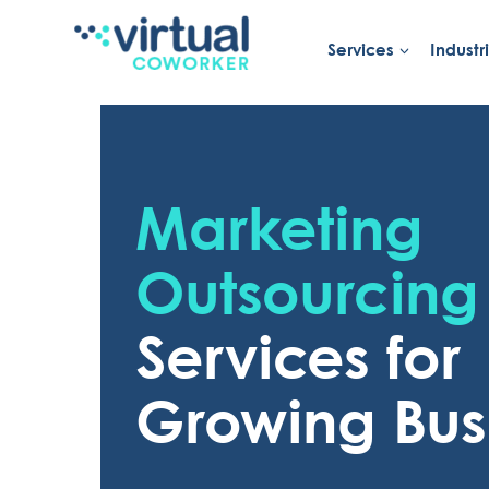
Skip
to
Services
Industr
content
Marketing
Outsourcing
Services for
Growing Bus