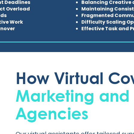
ht Deadlines
Balancing Creative 
ect Overload
Maintaining Consist
nds
Fragmented Commun
ive Work
Difficulty Scaling O
rnover
Effective Task and
How Virtual Cow
Marketing and
Agencies