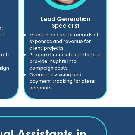
Lead Generation
Specialist
nt
al
Maintain accurate records of
expenses and revenue for
client projects.
arch
Prepare financial reports that
provide insights into
lign
campaign costs.
Oversee invoicing and
payment tracking for client
accounts.
al Assistants in