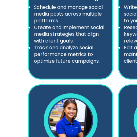
Schedule and manage social
Write
media posts across multiple
socia
platforms.
to yo
Create and implement social
Resea
media strategies that align
keyw
with client goals.
relev
Track and analyze social
Edit 
performance metrics to
maint
optimize future campaigns.
client