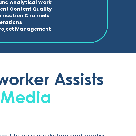
and Analytical Work
ent Content Quality
ication Channels
perations
 Project Management
orker Assists
 Media