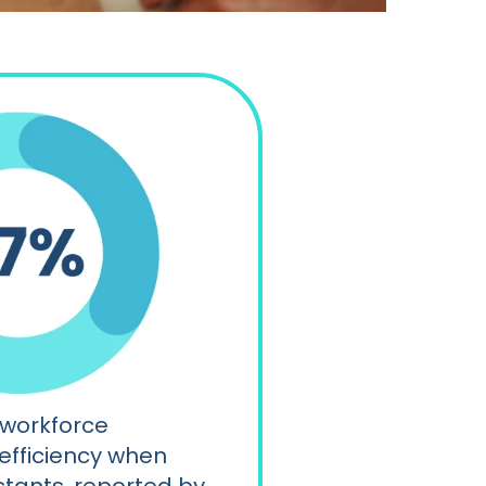
 workforce
 efficiency when