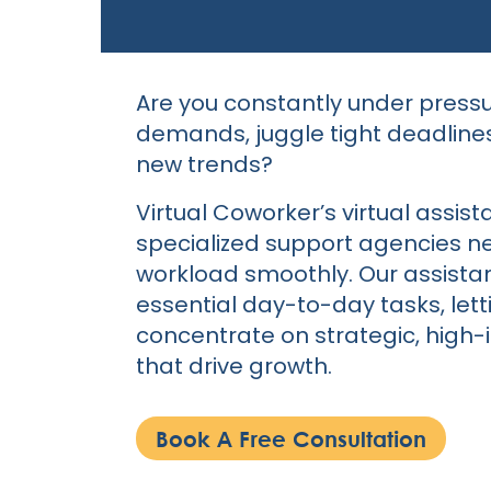
Are you constantly under pressu
demands, juggle tight deadline
new trends?
Virtual Coworker’s virtual assist
specialized support agencies ne
workload smoothly. Our assista
essential day-to-day tasks, let
concentrate on strategic, high
that drive growth.
Book A Free Consultation