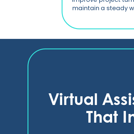
maintain a steady w
Virtual Ass
That I