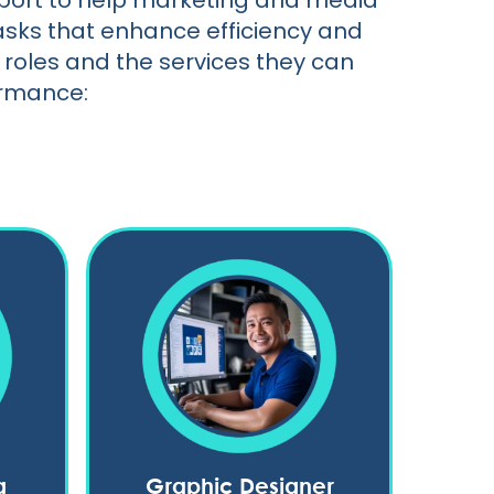
upport to help marketing and media
asks that enhance efficiency and
roles and the services they can
ormance:
g
Graphic Designer