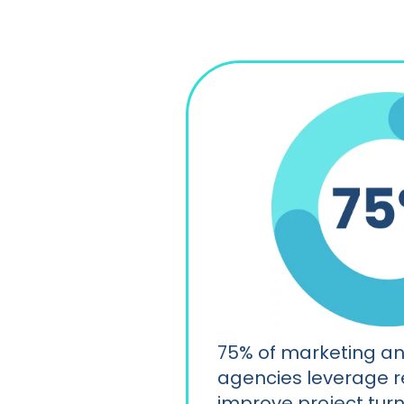
75% of marketing a
agencies leverage r
improve project tur