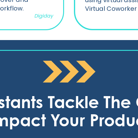
using virtual ass
orkflow.
Virtual Coworker 
Digiday
istants Tackle Th
mpact Your Produc