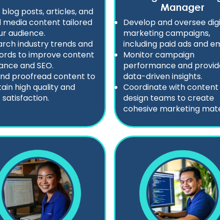
Manager
 blog posts, articles, and
l media content tailored
Develop and oversee digi
ur audience.
marketing campaigns,
rch industry trends and
including paid ads and em
ords to improve content
Monitor campaign
ance and SEO.
performance and provid
and proofread content to
data-driven insights.
ain high quality and
Coordinate with content
 satisfaction.
design teams to create
cohesive marketing mater