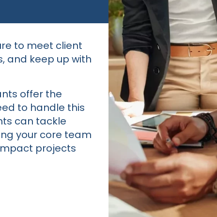
re to meet client
s, and keep up with
ants offer the
ed to handle this
nts can tackle
ting your core team
-impact projects