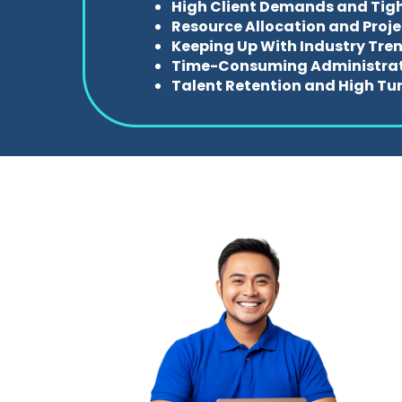
High Client Demands and Tig
Resource Allocation and Proj
Keeping Up With Industry Tre
Time-Consuming Administrat
Talent Retention and High Tu