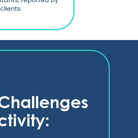
istants, reported by
clients.
e Challenges
tivity: