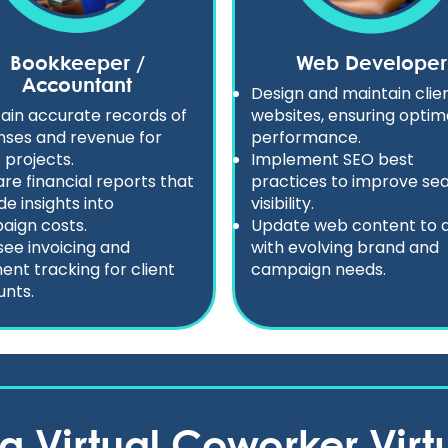
Bookkeeper /
Web Developer
Accountant
Design and maintain clie
ain accurate records of
websites, ensuring optim
ses and revenue for
performance.
t projects.
Implement SEO best
re financial reports that
practices to improve se
de insights into
visibility.
aign costs.
Update web content to a
ee invoicing and
with evolving brand and
nt tracking for client
campaign needs.
nts.
ng Virtual Coworker Virtu