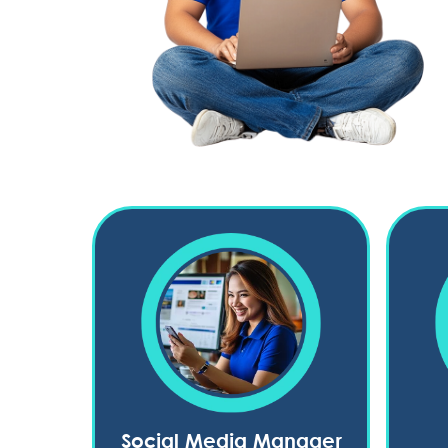
Social Media Manager