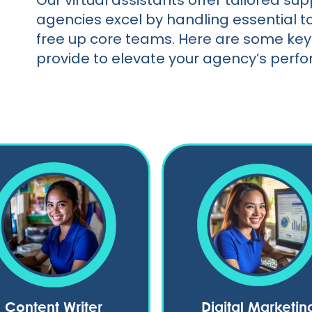
Our virtual assistants offer tailored s
agencies excel by handling essential t
free up core teams. Here are some key 
provide to elevate your agency’s perf
Content Writer
Digital Marketin