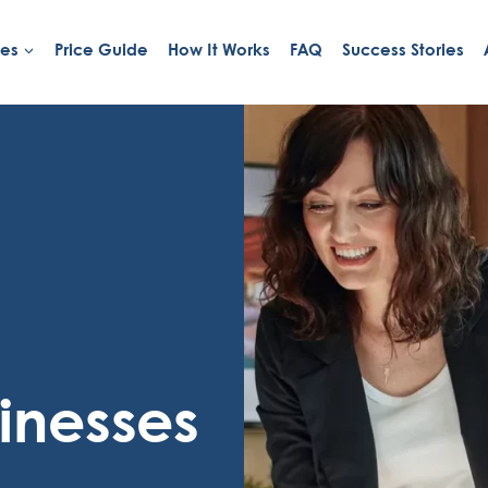
ies
Price Guide
How It Works
FAQ
Success Stories
inesses