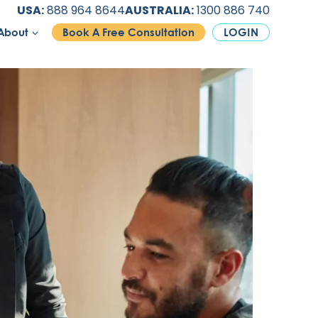
USA:
888 964 8644
AUSTRALIA:
1300 886 740
About
Book A Free Consultation
LOGIN