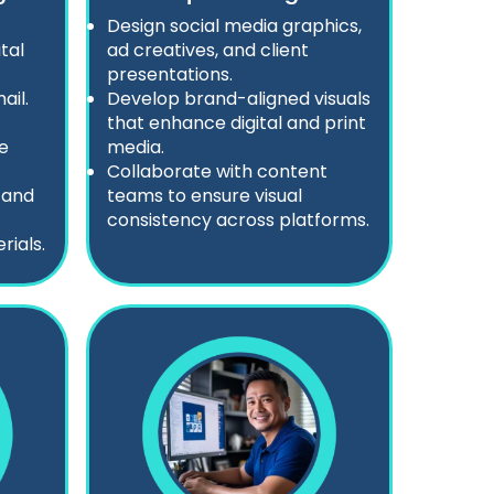
Design social media graphics,
tal
ad creatives, and client
presentations.
ail.
Develop brand-aligned visuals
that enhance digital and print
e
media.
Collaborate with content
 and
teams to ensure visual
consistency across platforms.
ials.