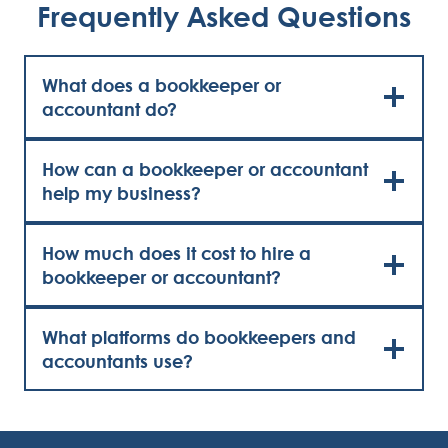
Frequently Asked Questions
What does a bookkeeper or
accountant do?
How can a bookkeeper or accountant
help my business?
How much does it cost to hire a
bookkeeper or accountant?
What platforms do bookkeepers and
accountants use?