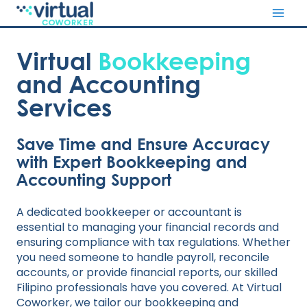
Skip
to
content
Virtual
Bookkeeping
and Accounting
Services
Save Time and Ensure Accuracy
with Expert Bookkeeping and
Accounting Support
A dedicated bookkeeper or accountant is
essential to managing your financial records and
ensuring compliance with tax regulations. Whether
you need someone to handle payroll, reconcile
accounts, or provide financial reports, our skilled
Filipino professionals have you covered. At Virtual
Coworker, we tailor our bookkeeping and