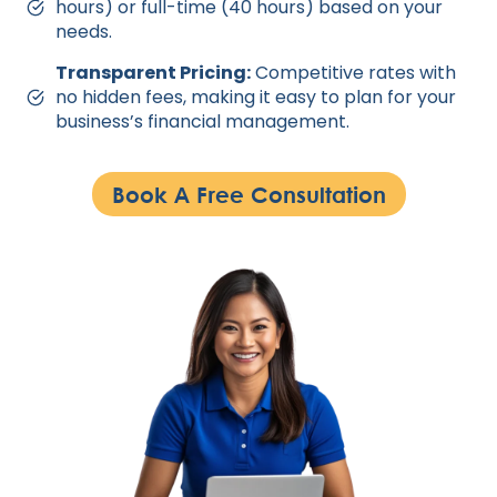
hours) or full-time (40 hours) based on your
needs.
Transparent Pricing:
Competitive rates with
no hidden fees, making it easy to plan for your
business’s financial management.
Book A Free Consultation