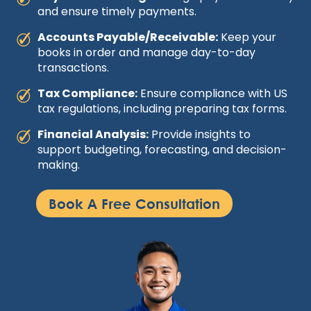
and ensure timely payments.
Accounts Payable/Receivable:
Keep your
books in order and manage day-to-day
transactions.
Tax Compliance:
Ensure compliance with US
tax regulations, including preparing tax forms.
Financial Analysis:
Provide insights to
support budgeting, forecasting, and decision-
making.
Book A Free Consultation