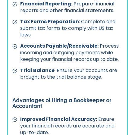
Financial Reporting:
Prepare financial
reports and other financial statements.
Tax Forms Preparation:
Complete and
submit tax forms to comply with US tax
laws.
Accounts Payable/Receivable:
Process
incoming and outgoing payments while
keeping your financial records up to date.
Trial Balance
: Ensure your accounts are
brought to the trial balance stage.
Advantages of Hiring a Bookkeeper or
Accountant
Improved Financial Accuracy:
Ensure
your financial records are accurate and
up-to-date.