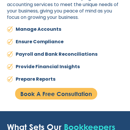
accounting services to meet the unique needs of
your business, giving you peace of mind as you
focus on growing your business.
Manage Accounts
Ensure Compliance
Payroll and Bank Reconciliations
Provide Financial Insights
Prepare Reports
Book A Free Consultation
What Sets Our
Bookkeepers