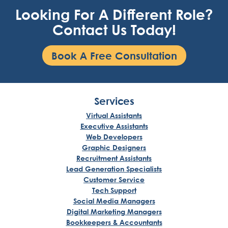
Looking For A Different Role?
Contact Us Today!
Book A Free Consultation
Services
Virtual Assistants
Executive Assistants
Web Developers
Graphic Designers
Recruitment Assistants
Lead Generation Specialists
Customer Service
Tech Support
Social Media Managers
Digital Marketing Managers
Bookkeepers & Accountants