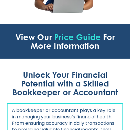
View Our
Price Guide
For
More Information
Unlock Your Financial
Potential with a Skilled
Bookkeeper or Accountant
A bookkeeper or accountant plays a key role
in managing your business’s financial health.
From ensuring accuracy in daily transactions
to providing valuable financial insights, they