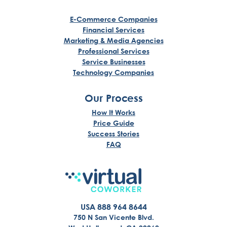
E-Commerce Companies
Financial Services
Marketing & Media Agencies
Professional Services
Service Businesses
Technology Companies
Our Process
How It Works
Price Guide
Success Stories
FAQ
USA 888 964 8644
750 N San Vicente Blvd.