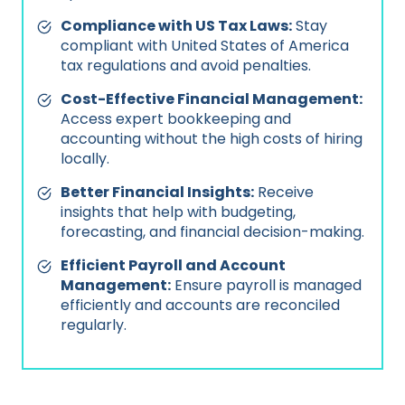
Compliance with US Tax Laws:
Stay
compliant with United States of America
tax regulations and avoid penalties.
Cost-Effective Financial Management:
Access expert bookkeeping and
accounting without the high costs of hiring
locally.
Better Financial Insights:
Receive
insights that help with budgeting,
forecasting, and financial decision-making.
Efficient Payroll and Account
Management:
Ensure payroll is managed
efficiently and accounts are reconciled
regularly.