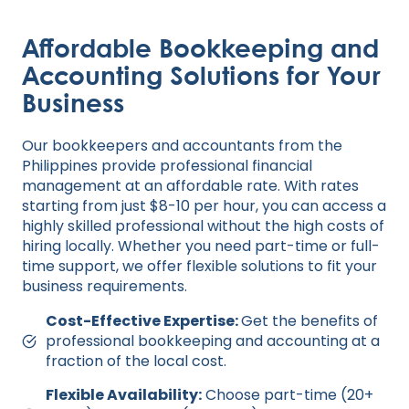
Affordable Bookkeeping and
Accounting Solutions for Your
Business
Our bookkeepers and accountants from the
Philippines provide professional financial
management at an affordable rate. With rates
starting from just $8-10 per hour, you can access a
highly skilled professional without the high costs of
hiring locally. Whether you need part-time or full-
time support, we offer flexible solutions to fit your
business requirements.
Cost-Effective Expertise:
Get the benefits of
professional bookkeeping and accounting at a
fraction of the local cost.
Flexible Availability:
Choose part-time (20+