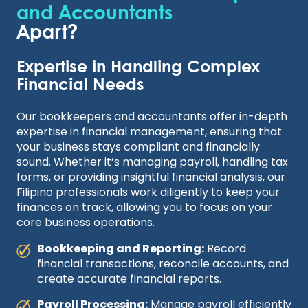
and Accountants
Apart?
Expertise in Handling Complex
Financial Needs
Our bookkeepers and accountants offer in-depth
expertise in financial management, ensuring that
your business stays compliant and financially
sound. Whether it’s managing payroll, handling tax
forms, or providing insightful financial analysis, our
Filipino professionals work diligently to keep your
finances on track, allowing you to focus on your
core business operations.
Bookkeeping and Reporting:
Record
financial transactions, reconcile accounts, and
create accurate financial reports.
Payroll Processing:
Manage payroll efficiently