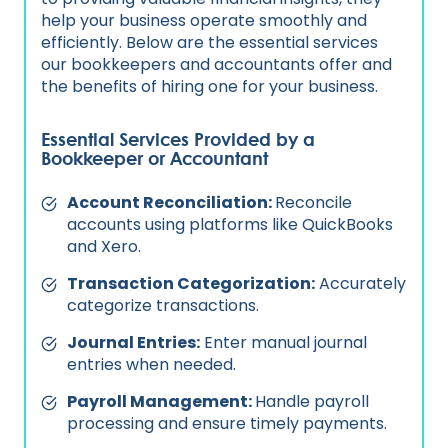
help your business operate smoothly and
efficiently. Below are the essential services
our bookkeepers and accountants offer and
the benefits of hiring one for your business.
Essential Services Provided by a
Bookkeeper or Accountant
Account Reconciliation:
Reconcile
accounts using platforms like QuickBooks
and Xero.
Transaction Categorization:
Accurately
categorize transactions.
Journal Entries:
Enter manual journal
entries when needed.
Payroll Management:
Handle payroll
processing and ensure timely payments.