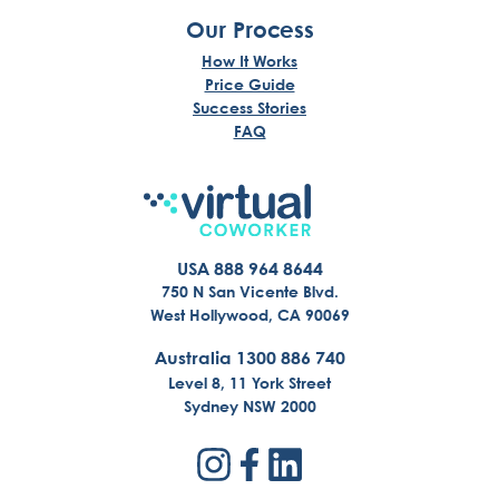
Our Process
How It Works
Price Guide
Success Stories
FAQ
USA 888 964 8644
750 N San Vicente Blvd.
West Hollywood, CA 90069
Australia 1300 886 740
Level 8, 11 York Street
Sydney NSW 2000