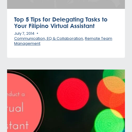
Top 5 Tips for Delegating Tasks to
Your Filipino Virtual Assistant
July 7, 2014
Communication, EQ & Collaboration
,
Remote Team
Management