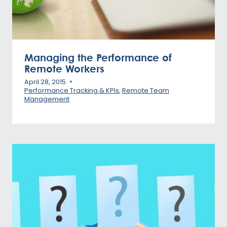
Managing the Performance of
Remote Workers
April 28, 2015
Performance Tracking & KPIs
,
Remote Team
Management