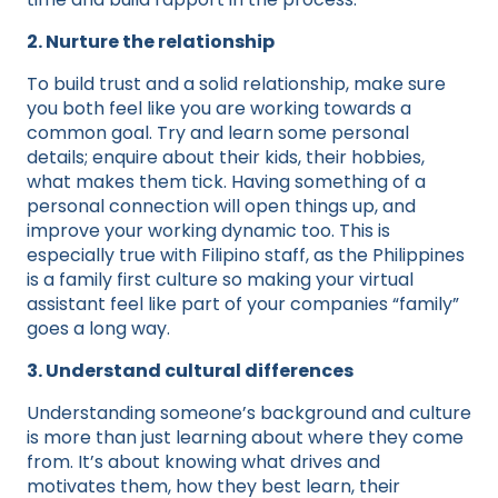
2. Nurture the relationship
To build trust and a solid relationship, make sure
you both feel like you are working towards a
common goal. Try and learn some personal
details; enquire about their kids, their hobbies,
what makes them tick. Having something of a
personal connection will open things up, and
improve your working dynamic too. This is
especially true with Filipino staff, as the Philippines
is a family first culture so making your virtual
assistant feel like part of your companies “family”
goes a long way.
3. Understand cultural differences
Understanding someone’s background and culture
is more than just learning about where they come
from. It’s about knowing what drives and
motivates them, how they best learn, their