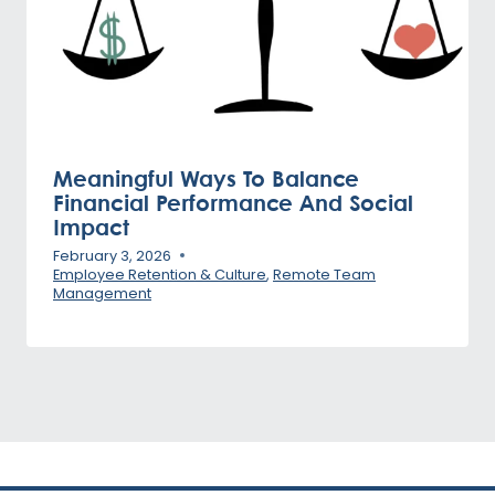
Meaningful Ways To Balance
Financial Performance And Social
Impact
February 3, 2026
Employee Retention & Culture
,
Remote Team
Management