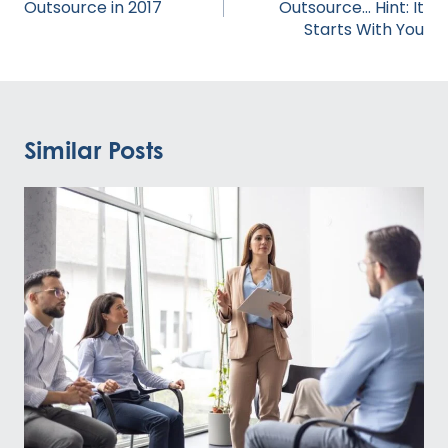
Outsource in 2017
Outsource… Hint: It
Starts With You
Similar Posts