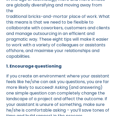
are globally diversifying and moving away from
the
traditional bricks-and-mortar place of work. What
this means is that we need to be flexible to
collaborate with coworkers, customers and clients
and manage outsourcing in an efficient and
pragmatic way. These eight tips will make it easier
to work with a variety of colleagues or assistants
offshore, and maximise your relationships and
capabilities.
1. Encourage questioning
If you create an environment where your assistant
feels like he/she can ask you questions, you are far
more likely to succeed! Asking (and answering)
one simple question can completely change the
landscape of a project and affect the outcome. If
your assistant is unsure of something, make sure
he/she is comfortable asking – you’ll save tones of
time and build rapport in the process.