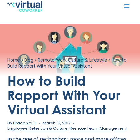
Skip
to
content
Home
»
Blog
»
Remote Work Culture & Lifestyle
»
How to
Build Rapport With Your Virtual Assistant
How to Build
Rapport With Your
Virtual Assistant
By
Braden Yuill
March 15, 2017
Employee Retention & Culture
,
Remote Team Management
In the age of technology, more and more offices