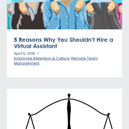
5 Reasons Why You Shouldn’t Hire a
Virtual Assistant
April 5, 2016
Employee Retention & Culture
,
Remote Team
Management