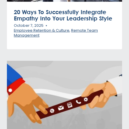
20 Ways To Successfully Integrate
Empathy Into Your Leadership Style
October 7, 2025
Employee Retention & Culture
,
Remote Team
Management