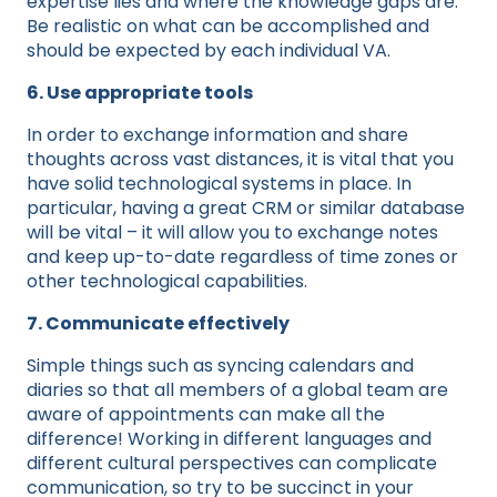
expertise lies and where the knowledge gaps are.
Be realistic on what can be accomplished and
should be expected by each individual VA.
6. Use appropriate tools
In order to exchange information and share
thoughts across vast distances, it is vital that you
have solid technological systems in place. In
particular, having a great CRM or similar database
will be vital – it will allow you to exchange notes
and keep up-to-date regardless of time zones or
other technological capabilities.
7. Communicate effectively
Simple things such as syncing calendars and
diaries so that all members of a global team are
aware of appointments can make all the
difference! Working in different languages and
different cultural perspectives can complicate
communication, so try to be succinct in your