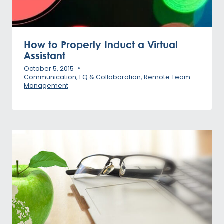
How to Properly Induct a Virtual
Assistant
October 5, 2015
Communication, EQ & Collaboration
,
Remote Team
Management