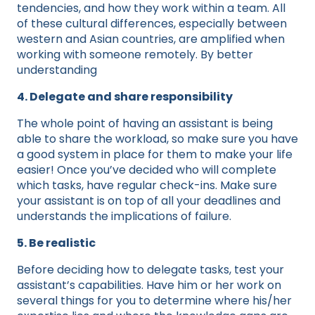
tendencies, and how they work within a team. All
of these cultural differences, especially between
western and Asian countries, are amplified when
working with someone remotely. By better
understanding
4. Delegate and share responsibility
The whole point of having an assistant is being
able to share the workload, so make sure you have
a good system in place for them to make your life
easier! Once you’ve decided who will complete
which tasks, have regular check-ins. Make sure
your assistant is on top of all your deadlines and
understands the implications of failure.
5. Be realistic
Before deciding how to delegate tasks, test your
assistant’s capabilities. Have him or her work on
several things for you to determine where his/her