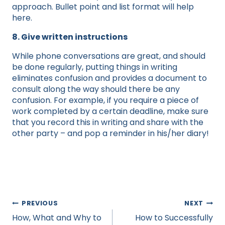
approach. Bullet point and list format will help
here.
8. Give written instructions
While phone conversations are great, and should
be done regularly, putting things in writing
eliminates confusion and provides a document to
consult along the way should there be any
confusion. For example, if you require a piece of
work completed by a certain deadline, make sure
that you record this in writing and share with the
other party – and pop a reminder in his/her diary!
Post
PREVIOUS
NEXT
navigation
How, What and Why to
How to Successfully