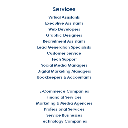
Services
Virtual Assistants
Executive Assistants
Web Developers
Graphic Designers
Recruitment Assistants
Lead Generation Specialists
Customer Service
Tech Support
Social Media Managers
Digital Marketing Managers
Bookkeepers & Accountants
E-Commerce Companies
Financial Services
Marketing & Media Agencies
Professional Services
Service Businesses
Technology Companies