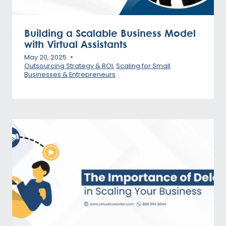
Building a Scalable Business Model
with Virtual Assistants
May 20, 2025
Outsourcing Strategy & ROI
,
Scaling for Small
Businesses & Entrepreneurs