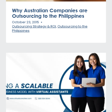
Why Australian Companies are
Outsourcing to the Philippines
October 23, 2015
Outsourcing Strategy & ROI
,
Outsourcing to the
Philippines