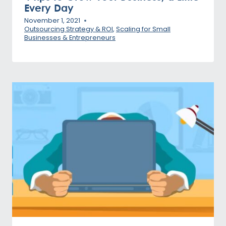
Every Day
November 1, 2021
Outsourcing Strategy & ROI
,
Scaling for Small
Businesses & Entrepreneurs