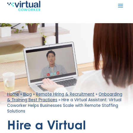
Skip
to
content
Home
»
Blog
»
Remote Hiring & Recruitment
»
Onboarding
& Training Best Practices
»
Hire a Virtual Assistant: Virtual
Coworker Helps Businesses Scale with Remote Staffing
Solutions
Hire a Virtual