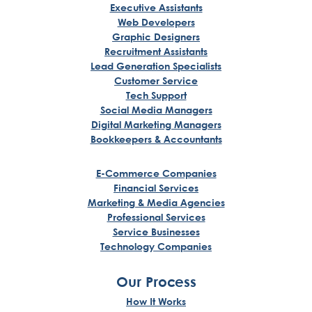
Executive Assistants
Web Developers
Graphic Designers
Recruitment Assistants
Lead Generation Specialists
Customer Service
Tech Support
Social Media Managers
Digital Marketing Managers
Bookkeepers & Accountants
E-Commerce Companies
Financial Services
Marketing & Media Agencies
Professional Services
Service Businesses
Technology Companies
Our Process
How It Works