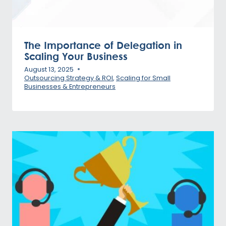
The Importance of Delegation in
Scaling Your Business
August 13, 2025
Outsourcing Strategy & ROI
,
Scaling for Small
Businesses & Entrepreneurs