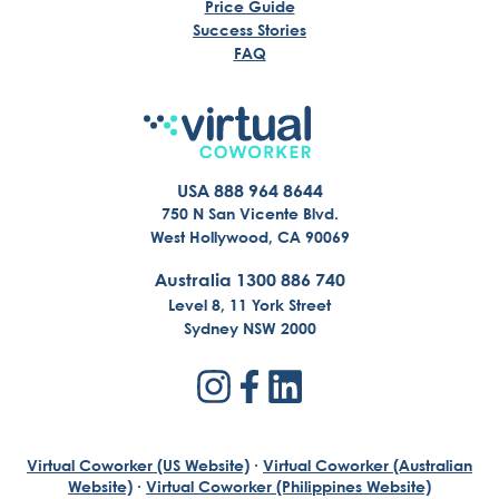
Price Guide
Success Stories
FAQ
USA 888 964 8644
750 N San Vicente Blvd.
West Hollywood, CA 90069
Australia 1300 886 740
Level 8, 11 York Street
Sydney NSW 2000
Virtual Coworker (US Website)
·
Virtual Coworker (Australian
Website)
·
Virtual Coworker (Philippines Website)