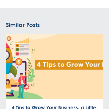
Similar Posts
4 Tips to Grow Your Business, a Little