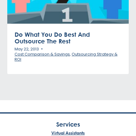
Do What You Do Best And
Outsource The Rest
May 22, 2013
Cost Comparison & Savings
,
Outsourcing Strategy &
ROI
Services
Virtual Assistants