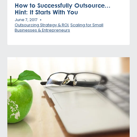
How to Successfully Outsource…
Hint: It Starts With You
June 7, 2017
Outsourcing Strategy & ROI
,
Scaling for Small
Businesses & Entrepreneurs