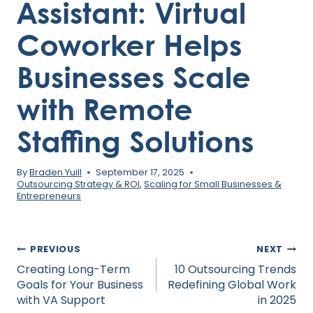
Assistant: Virtual
Coworker Helps
Businesses Scale
with Remote
Staffing Solutions
By
Braden Yuill
September 17, 2025
Outsourcing Strategy & ROI
,
Scaling for Small Businesses &
Entrepreneurs
Post
PREVIOUS
NEXT
navigation
Creating Long-Term
10 Outsourcing Trends
Goals for Your Business
Redefining Global Work
with VA Support
in 2025