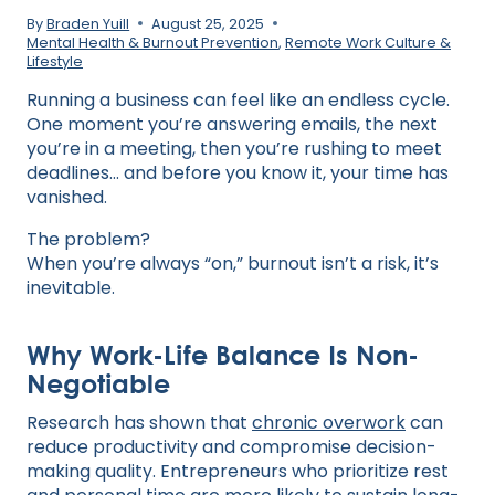
By
Braden Yuill
August 25, 2025
Mental Health & Burnout Prevention
,
Remote Work Culture &
Lifestyle
Running a business can feel like an endless cycle.
One moment you’re answering emails, the next
you’re in a meeting, then you’re rushing to meet
deadlines… and before you know it, your time has
vanished.
The problem?
When you’re always “on,” burnout isn’t a risk, it’s
inevitable.
Why Work-Life Balance Is Non-
Negotiable
Research has shown that
chronic overwork
can
reduce productivity and compromise decision-
making quality. Entrepreneurs who prioritize rest