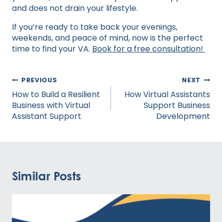
and does not drain your lifestyle.
If you’re ready to take back your evenings,
weekends, and peace of mind, now is the perfect
time to find your VA.
Book for a free consultation!
Post
PREVIOUS
NEXT
navigation
How to Build a Resilient
How Virtual Assistants
Business with Virtual
Support Business
Assistant Support
Development
Similar Posts