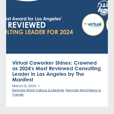
Virtual Coworker Shines: Crowned
as 2024’s Most Reviewed Consulting
Leader in Los Angeles by The
Manifest
March 12, 2024
Remote Work Culture & Lifestyle
,
Remote Work News &
Trends