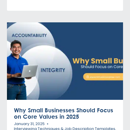
Why Small Businesses Should Focus
on Core Values in 2025
January 31, 2025
Interviewing Techniques & Job Description Templates
,