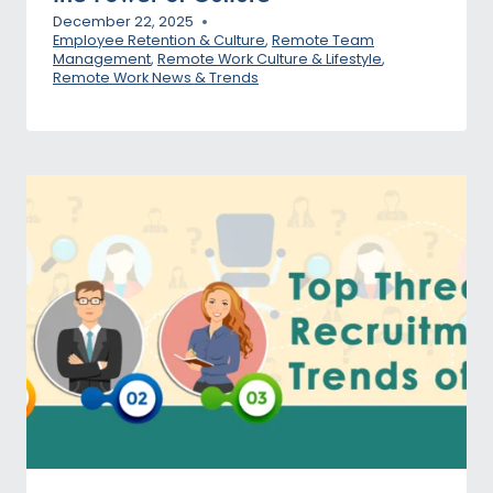
December 22, 2025
Employee Retention & Culture
,
Remote Team
Management
,
Remote Work Culture & Lifestyle
,
Remote Work News & Trends