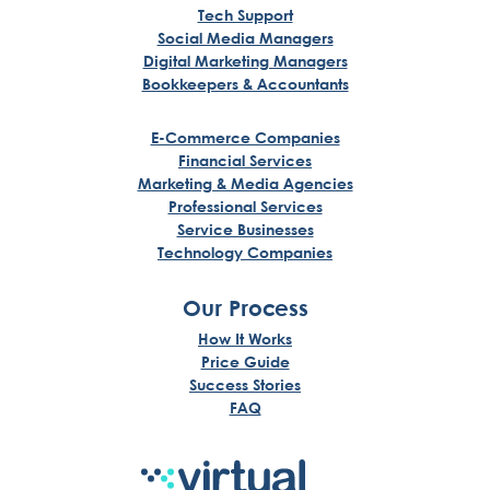
Tech Support
Social Media Managers
Digital Marketing Managers
Bookkeepers & Accountants
E-Commerce Companies
Financial Services
Marketing & Media Agencies
Professional Services
Service Businesses
Technology Companies
Our Process
How It Works
Price Guide
Success Stories
FAQ