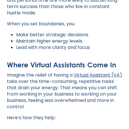
and personal time are more likely to sustain long-
term success than those who live in constant
hustle mode.
When you set boundaries, you:
Make better strategic decisions
Maintain higher energy levels
Lead with more clarity and focus
Where Virtual Assistants Come In
Imagine the relief of having a
Virtual Assistant (VA)
take over the time-consuming, repetitive tasks
that drain your energy. That means you can shift
from working in your business to working on your
business, feeling less overwhelmed and more in
control.
Here’s how they help: