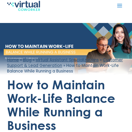
Skip
to
content
Home
»
Blog
»
Virtual Assistant Specializations
»
Customer
Support & Lead Generation
»
How to Maintain Work-Life
Balance While Running a Business
How to Maintain
Work-Life Balance
While Running a
Business