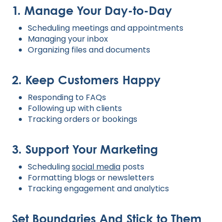
1. Manage Your Day-to-Day
Scheduling meetings and appointments
Managing your inbox
Organizing files and documents
2. Keep Customers Happy
Responding to FAQs
Following up with clients
Tracking orders or bookings
3. Support Your Marketing
Scheduling
social media
posts
Formatting blogs or newsletters
Tracking engagement and analytics
Set Boundaries And Stick to Them