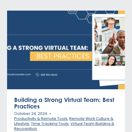
Building a Strong Virtual Team: Best
Practices
October 24, 2024
Productivity & Remote Tools
,
Remote Work Culture &
Lifestyle
,
Time Tracking Tools
,
Virtual Team Building &
Recognition