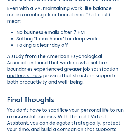
Even with a VA, maintaining work-life balance
means creating clear boundaries. That could
mean:
No business emails after 7 PM
Setting “focus hours” for deep work
Taking a clear “day off”
A study from the American Psychological
Association found that workers who set firm
boundaries experienced
greater job satisfaction
and less stress
, proving that structure supports
both productivity and well-being.
Final Thoughts
You don’t have to sacrifice your personal life to run
a successful business. With the right Virtual
Assistant, you can delegate strategically, protect
your time, and build a companion that supports