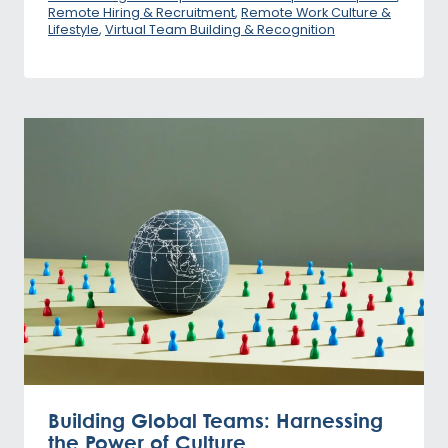
Remote Hiring & Recruitment
,
Remote Work Culture &
Lifestyle
,
Virtual Team Building & Recognition
Building Global Teams: Harnessing
the Power of Culture