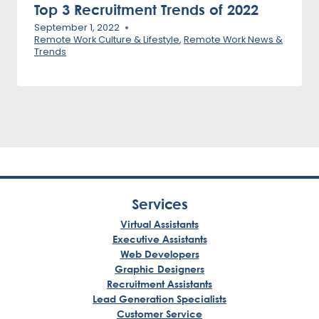
Top 3 Recruitment Trends of 2022
September 1, 2022
Remote Work Culture & Lifestyle
,
Remote Work News &
Trends
Services
Virtual Assistants
Executive Assistants
Web Developers
Graphic Designers
Recruitment Assistants
Lead Generation Specialists
Customer Service