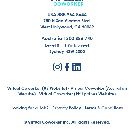
USA 888 964 8644
750 N San Vicente Blvd.
West Hollywood, CA 90069
Australia 1300 886 740
Level 8, 11 York Street
Sydney NSW 2000
Virtual Coworker (US Website)
·
Virtual Coworker (Australian
Website)
·
Virtual Coworker (Philippines Website)
Looking for a Job?
·
Privacy Policy
·
Terms & Conditions
© Virtual Coworker Inc. All Rights Reserved.