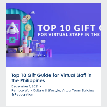
Top 10 Gift Guide for Virtual Staff in
the Philippines
December 1, 2021
Remote Work Culture & Lifestyle
,
Virtual Team Building
& Recognition