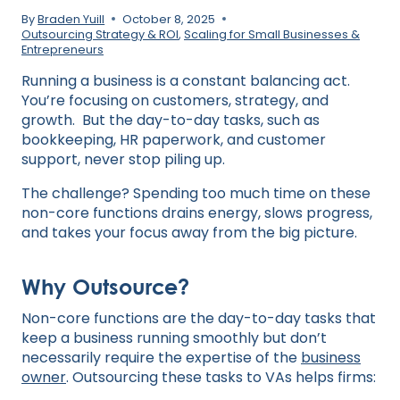
By
Braden Yuill
October 8, 2025
Outsourcing Strategy & ROI
,
Scaling for Small Businesses &
Entrepreneurs
Running a business is a constant balancing act.
You’re focusing on customers, strategy, and
growth. But the day-to-day tasks, such as
bookkeeping, HR paperwork, and customer
support, never stop piling up.
The challenge? Spending too much time on these
non-core functions drains energy, slows progress,
and takes your focus away from the big picture.
Why Outsource?
Non-core functions are the day-to-day tasks that
keep a business running smoothly but don’t
necessarily require the expertise of the
business
owner
. Outsourcing these tasks to VAs helps firms: