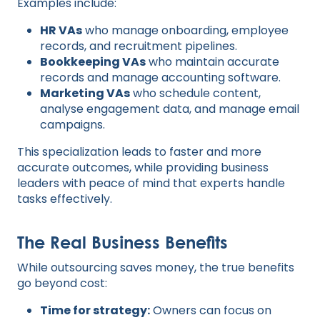
Examples include:
HR VAs
who manage onboarding, employee
records, and recruitment pipelines.
Bookkeeping VAs
who maintain accurate
records and manage accounting software.
Marketing VAs
who schedule content,
analyse engagement data, and manage email
campaigns.
This specialization leads to faster and more
accurate outcomes, while providing business
leaders with peace of mind that experts handle
tasks effectively.
The Real Business Benefits
While outsourcing saves money, the true benefits
go beyond cost:
Time for strategy:
Owners can focus on