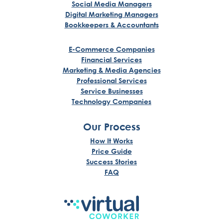
Social Media Managers
Digital Marketing Managers
Bookkeepers & Accountants
E-Commerce Companies
Financial Services
Marketing & Media Agencies
Professional Services
Service Businesses
Technology Companies
Our Process
How It Works
Price Guide
Success Stories
FAQ