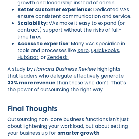
growth and leadership instead of admin.
Better customer experience:
Dedicated VAs
ensure consistent communication and service.
Scalability:
VAs make it easy to expand (or
contract) support without the risks of full-
time hires.
Access to expertise:
Many VAs specialise in
tools and processes like
Xero
,
QuickBooks
,
HubSpot
, or
Zendesk.
A study by
Harvard Business Review
highlights
that
leaders who delegate effectively generate
33% more revenue
than those who don’t. That’s
the power of outsourcing the right way.
Final Thoughts
Outsourcing non-core business functions isn’t just
about lightening your workload, but about setting
your business up for
smarter growth
.