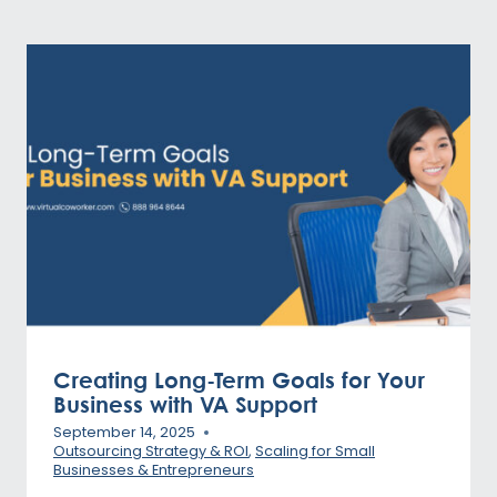
Creating Long-Term Goals for Your
Business with VA Support
September 14, 2025
Outsourcing Strategy & ROI
,
Scaling for Small
Businesses & Entrepreneurs