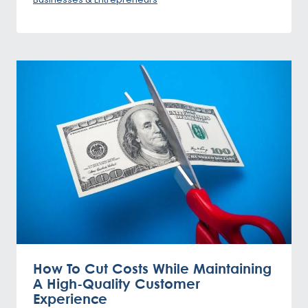
How To Cut Costs While Maintaining
A High-Quality Customer
Experience