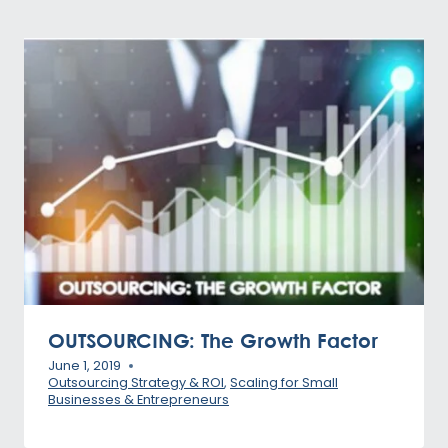
OUTSOURCING: The Growth Factor
June 1, 2019
Outsourcing Strategy & ROI
,
Scaling for Small
Businesses & Entrepreneurs