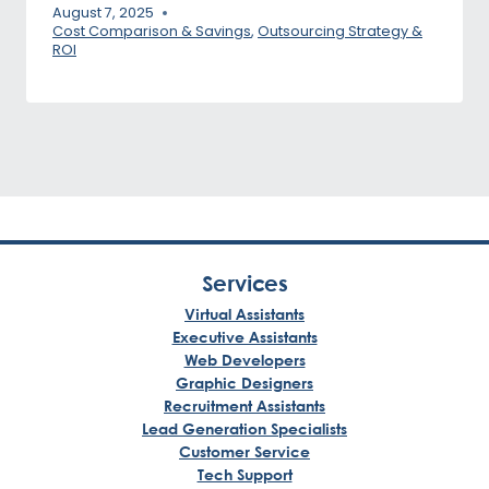
August 7, 2025
Cost Comparison & Savings
,
Outsourcing Strategy &
ROI
Services
Virtual Assistants
Executive Assistants
Web Developers
Graphic Designers
Recruitment Assistants
Lead Generation Specialists
Customer Service
Tech Support