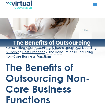
Skip
to
content
Home
»
Blog
»
Remote Hiring & Recruitment
»
Onboarding
& Training Best Practices
»
The Benefits of Outsourcing
Non-Core Business Functions
The Benefits of
Outsourcing Non-
Core Business
Functions