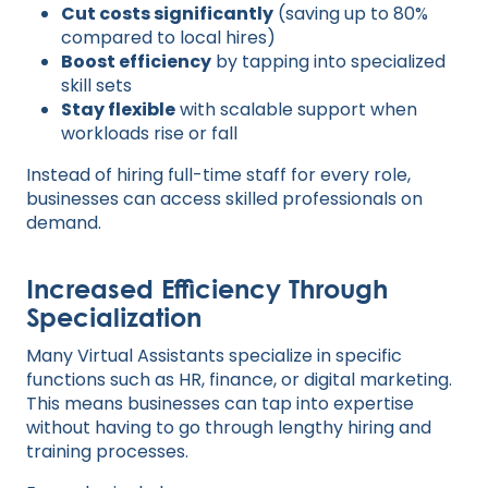
Cut costs significantly
(saving up to 80%
compared to local hires)
Boost efficiency
by tapping into specialized
skill sets
Stay flexible
with scalable support when
workloads rise or fall
Instead of hiring full-time staff for every role,
businesses can access skilled professionals on
demand.
Increased Efficiency Through
Specialization
Many Virtual Assistants specialize in specific
functions such as HR, finance, or digital marketing.
This means businesses can tap into expertise
without having to go through lengthy hiring and
training processes.