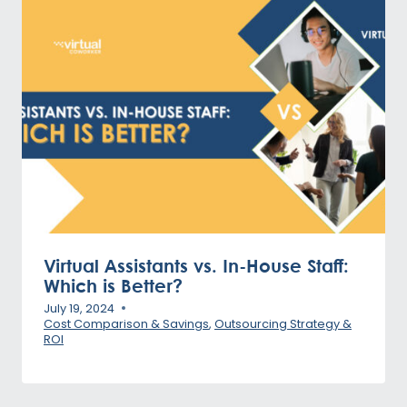
Virtual Assistants vs. In-House Staff:
Which is Better?
July 19, 2024
Cost Comparison & Savings
,
Outsourcing Strategy &
ROI