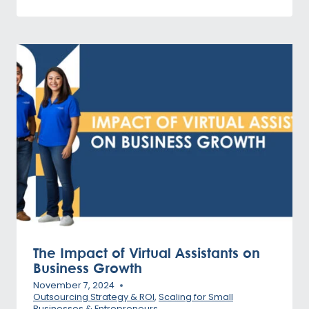
The Impact of Virtual Assistants on
Business Growth
November 7, 2024
Outsourcing Strategy & ROI
,
Scaling for Small
Businesses & Entrepreneurs