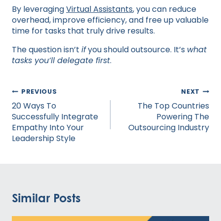
By leveraging
Virtual Assistants
, you can reduce
overhead, improve efficiency, and free up valuable
time for tasks that truly drive results.
The question isn’t
if
you should outsource. It’s
what
tasks you’ll delegate first
.
Post
PREVIOUS
NEXT
navigation
20 Ways To
The Top Countries
Successfully Integrate
Powering The
Empathy Into Your
Outsourcing Industry
Leadership Style
Similar Posts