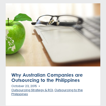
Why Australian Companies are
Outsourcing to the Philippines
October 23, 2015
Outsourcing Strategy & ROI
,
Outsourcing to the
Philippines