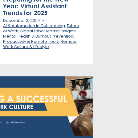
Year: Virtual Assistant
Trends for 2025
December 2, 2024
AI & Automation in Outsourcing
,
Future
of Work
,
Global Labor Market Insights
,
Mental Health & Burnout Prevention
,
Productivity & Remote Tools
,
Remote
Work Culture & Lifestyle