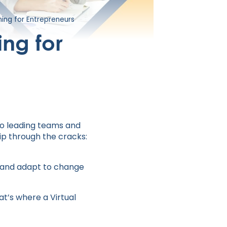
ing for Entrepreneurs
ng for
to leading teams and
ip through the cracks:
, and adapt to change
at’s where a Virtual