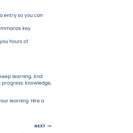
a entry so you can
summarize key
you hours of
 keep learning. And
es progress: knowledge,
ur learning. Hire a
NEXT