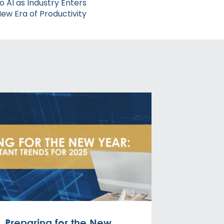
to AI as Industry Enters
ew Era of Productivity
Preparing for the New