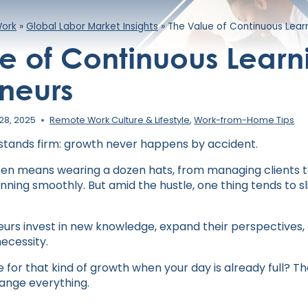
Work
»
Global Labor Market Insights
»
The Value of Continuous Learn
e of Continuous Learni
neurs
28, 2025
Remote Work Culture & Lifestyle
,
Work-from-Home Tips
h stands firm: growth never happens by accident.
ten means wearing a dozen hats, from managing clients 
ning smoothly. But amid the hustle, one thing tends to sl
urs invest in new knowledge, expand their perspectives
ecessity.
for that kind of growth when your day is already full? Th
ange everything.