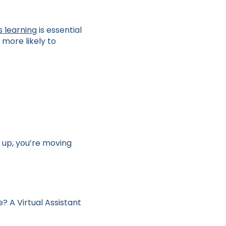
s learning
is essential
more likely to
 up, you’re moving
? A Virtual Assistant