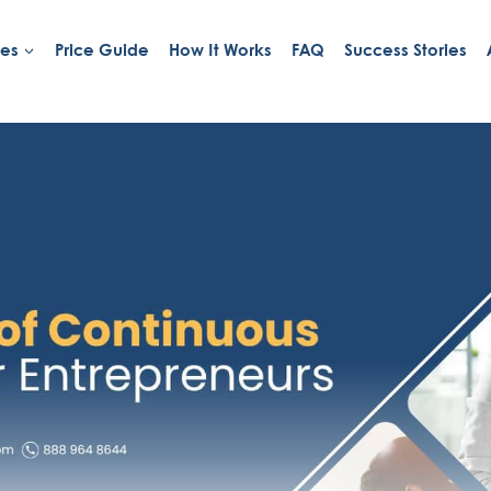
ies
Price Guide
How It Works
FAQ
Success Stories