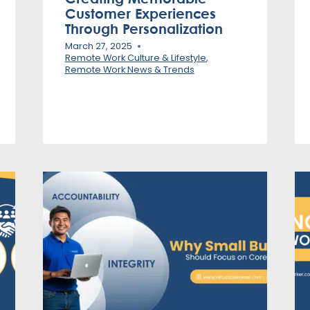
Customer Experiences
Through Personalization
March 27, 2025
Remote Work Culture & Lifestyle
,
Remote Work News & Trends