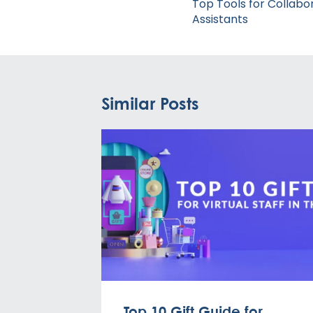
navigation
Top Tools for Collabor
Assistants
Similar Posts
Top 10 Gift Guide for