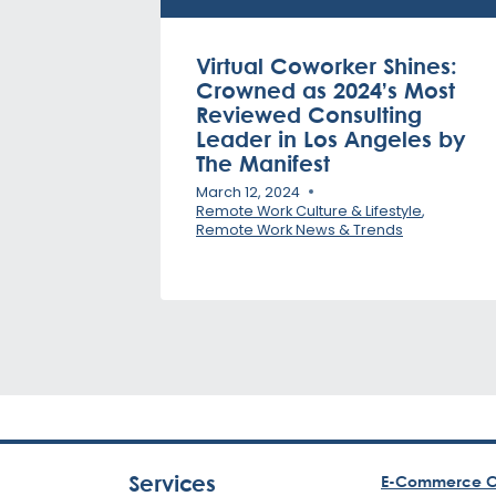
Virtual Coworker Shines:
Crowned as 2024’s Most
Reviewed Consulting
Leader in Los Angeles by
The Manifest
March 12, 2024
Remote Work Culture & Lifestyle
,
Remote Work News & Trends
Services
E-Commerce C