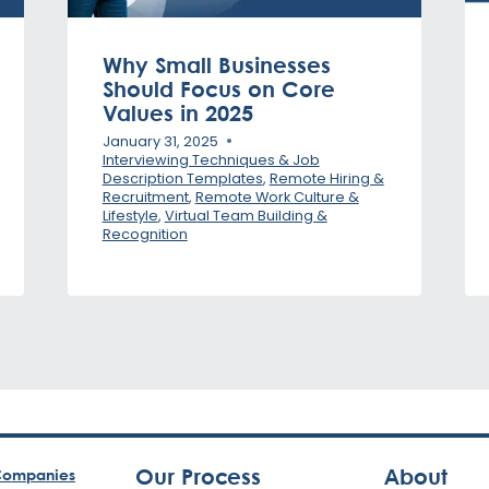
Why Small Businesses
Should Focus on Core
Values in 2025
January 31, 2025
Interviewing Techniques & Job
Description Templates
,
Remote Hiring &
Recruitment
,
Remote Work Culture &
Lifestyle
,
Virtual Team Building &
Recognition
Our Process
About
ompanies