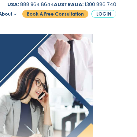
USA:
888 964 8644
AUSTRALIA:
1300 886 740
About
Book A Free Consultation
LOGIN