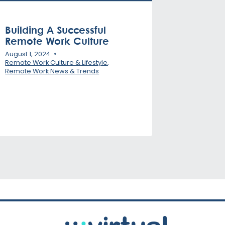
Building A Successful
Remote Work Culture
August 1, 2024
Remote Work Culture & Lifestyle
,
Remote Work News & Trends