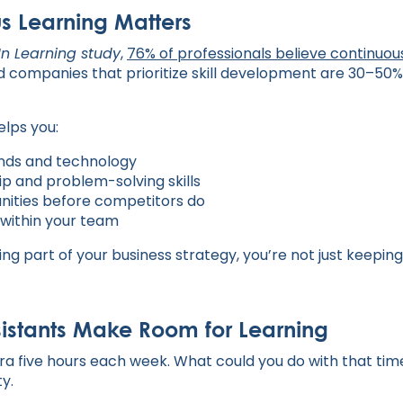
s Learning Matters
In Learning study
,
76% of professionals believe continuou
d companies that prioritize skill development are 30–50% 
elps you:
ends and technology
p and problem-solving skills
nities before competitors do
 within your team
g part of your business strategy, you’re not just keeping
sistants Make Room for Learning
ra five hours each week. What could you do with that time
y.