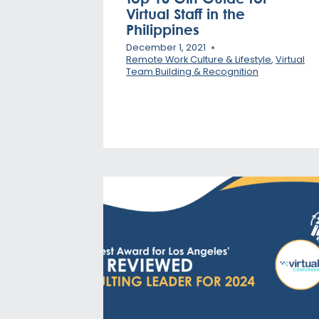
Virtual Staff in the
Philippines
December 1, 2021
Remote Work Culture & Lifestyle
,
Virtual
Team Building & Recognition