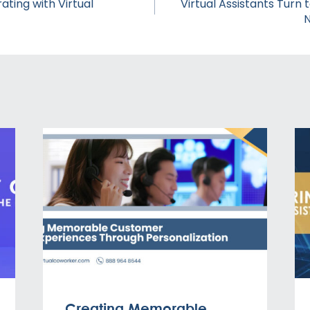
ating with Virtual
Virtual Assistants Turn 
N
Creating Memorable