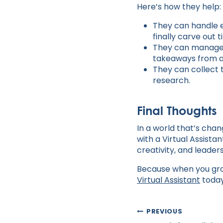
Here’s how they help:
They can handle e
finally carve out 
They can manage y
takeaways from a
They can collect 
research.
Final Thoughts
In a world that’s chan
with a Virtual Assista
creativity, and leaders
Because when you grow
Virtual Assistant
toda
Post
PREVIOUS