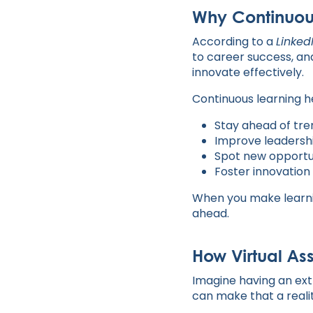
Why Continuou
According to a
Linked
to career success, an
innovate effectively.
Continuous learning h
Stay ahead of tr
Improve leadershi
Spot new opportu
Foster innovation
When you make learnin
ahead.
How Virtual As
Imagine having an ext
can make that a realit