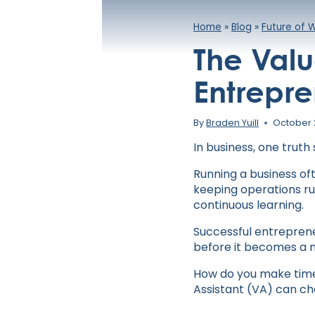
Home
»
Blog
»
Future of 
The Valu
Entrepre
By
Braden Yuill
October 
In business, one trut
Running a business of
keeping operations run
continuous learning.
Successful entreprene
before it becomes a n
How do you make time 
Assistant (VA) can ch