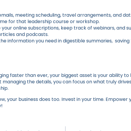
mails, meeting scheduling, travel arrangements, and dat
time for that leadership course or workshop.
our online subscriptions, keep track of webinars, and 
rticles and podcasts.
the information you need in digestible summaries, saving 
ging faster than ever, your biggest asset is your ability to
nt managing the details, you can focus on what truly driv
hip.
, your business does too. Invest in your time. Empower yo
y!