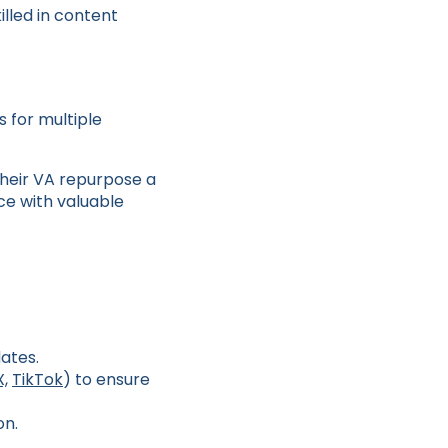
illed in content
 for multiple
heir VA repurpose a
nce with valuable
ates.
X,
TikTok
) to ensure
on.