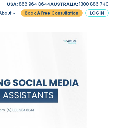
USA:
888 964 8644
AUSTRALIA:
1300 886 740
About
Book A Free Consultation
LOGIN