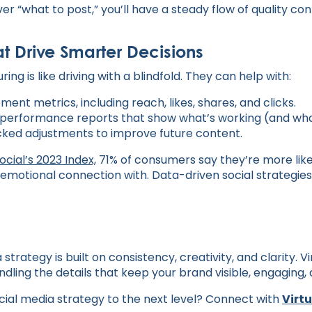
ver “what to post,” you’ll have a steady flow of quality co
at Drive Smarter Decisions
ing is like driving with a blindfold. They can help with:
nt metrics, including reach, likes, shares, and clicks.
performance reports that show what’s working (and what
ked adjustments to improve future content.
ocial’s 2023 Index,
71% of consumers say they’re more lik
emotional connection with. Data-driven social strategies
strategy is built on consistency, creativity, and clarity. V
andling the details that keep your brand visible, engaging,
cial media strategy to the next level? Connect with
Virt