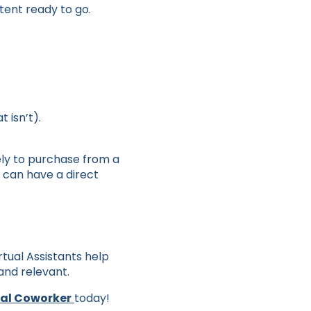
ntent ready to go.
 isn’t).
ely to purchase from a
 can have a direct
irtual Assistants help
 and relevant.
ual Coworker
today!