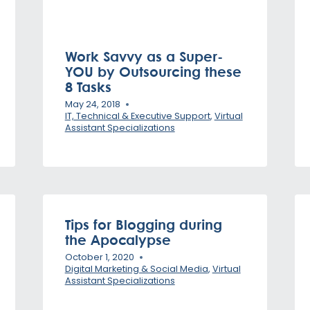
Work Savvy as a Super-
YOU by Outsourcing these
8 Tasks
May 24, 2018
IT, Technical & Executive Support
,
Virtual
Assistant Specializations
Tips for Blogging during
the Apocalypse
October 1, 2020
Digital Marketing & Social Media
,
Virtual
Assistant Specializations