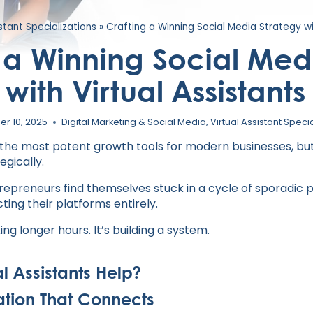
istant Specializations
»
Crafting a Winning Social Media Strategy wi
 a Winning Social Med
with Virtual Assistants
r 10, 2025
Digital Marketing & Social Media
,
Virtual Assistant Speci
 the most potent growth tools for modern businesses, but 
egically.
repreneurs find themselves stuck in a cycle of sporadic p
cting their platforms entirely.
ing longer hours. It’s building a system.
l Assistants Help?
ation That Connects