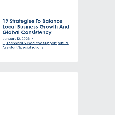
19 Strategies To Balance
Local Business Growth And
Global Consistency
January 12, 2026
IT, Technical & Executive Support
,
Virtual
Assistant Specializations