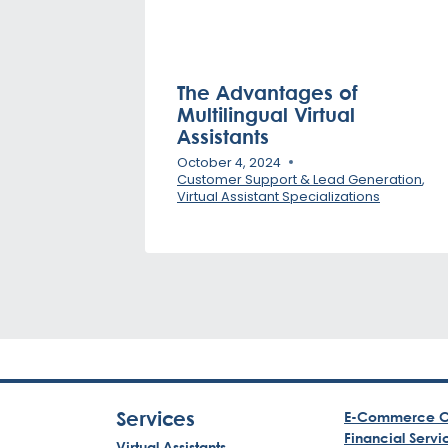
The Advantages of
Multilingual Virtual
Assistants
October 4, 2024
Customer Support & Lead Generation
,
Virtual Assistant Specializations
Services
E-Commerce C
Financial Servi
Virtual Assistants