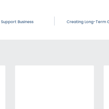
s Support Business
Creating Long-Term Go