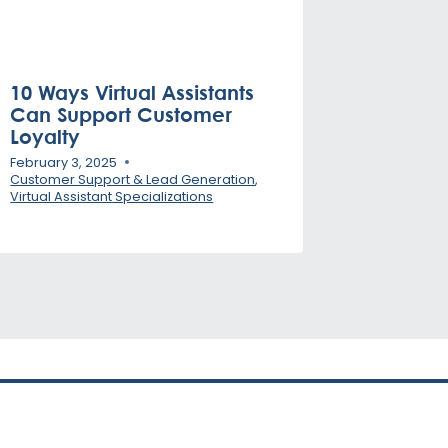
10 Ways Virtual Assistants
Can Support Customer
Loyalty
February 3, 2025
Customer Support & Lead Generation
,
Virtual Assistant Specializations