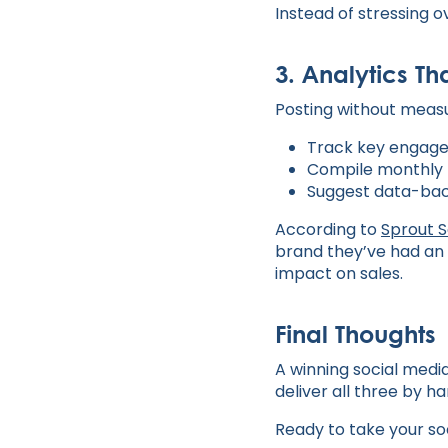
Instead of stressing o
3. Analytics Th
Posting without measur
Track key engageme
Compile monthly 
Suggest data-bac
According to
Sprout S
brand they’ve had an 
impact on sales.
Final Thoughts
A winning social media 
deliver all three by h
Ready to take your so