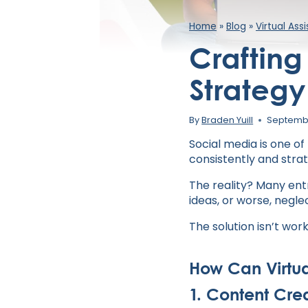
Home
»
Blog
»
Virtual Ass
Crafting
Strategy 
By
Braden Yuill
Septembe
Social media is one of
consistently and strat
The reality? Many ent
ideas, or worse, negle
The solution isn’t work
How Can Virtua
1. Content Cre