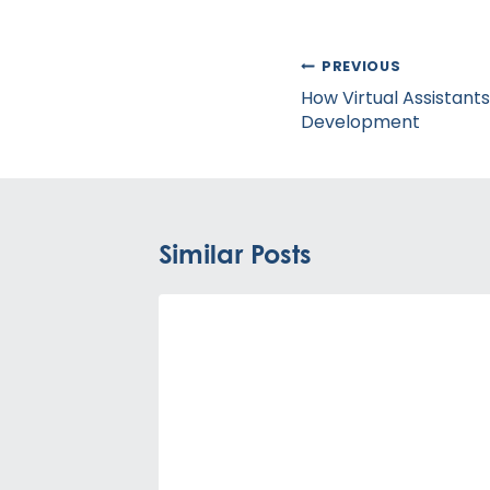
Post
PREVIOUS
navigation
How Virtual Assistant
Development
Similar Posts