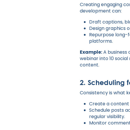
Creating engaging cont
development can:
Draft captions, bl
Design graphics or
Repurpose long-fo
platforms.
Example:
A business 
webinar into 10 social
content.
2. Scheduling 
Consistency is what 
Create a content 
Schedule posts ac
regular visibility.
Monitor comments 