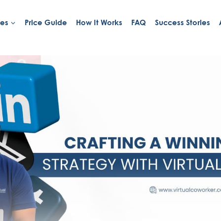
ies
Price Guide
How It Works
FAQ
Success Stories