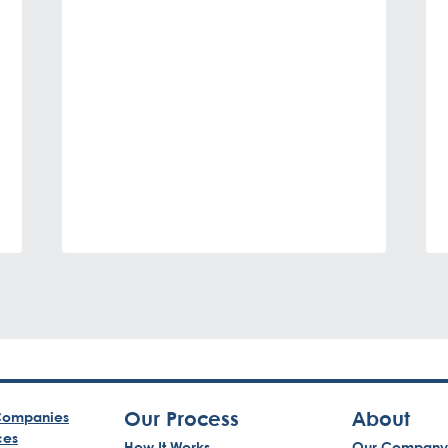
Our Process
About
ompanies
ces
How It Works
Our Company