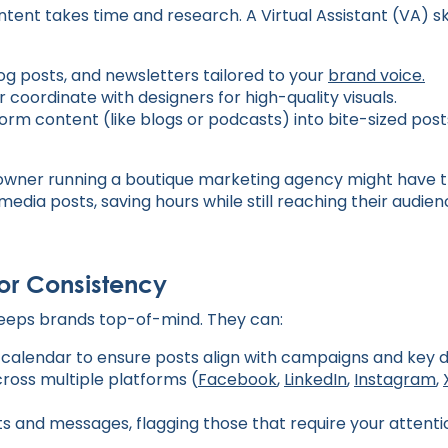
ent takes time and research. A Virtual Assistant (VA) sk
og posts, and newsletters tailored to your
brand voice.
 coordinate with designers for high-quality visuals.
rm content (like blogs or podcasts) into bite-sized posts
owner running a boutique marketing agency might have t
 media posts, saving hours while still reaching their audie
for Consistency
keeps brands top-of-mind. They can:
calendar to ensure posts align with campaigns and key d
ross multiple platforms (
Facebook
,
LinkedIn
,
Instagram
,
and messages, flagging those that require your attenti