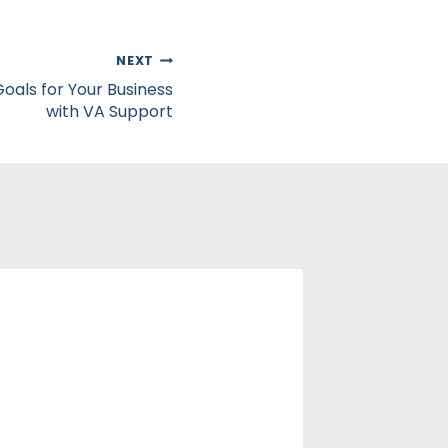
NEXT
als for Your Business
with VA Support