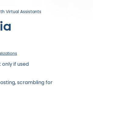
th Virtual Assistants
ia
alizations
only if used
osting, scrambling for