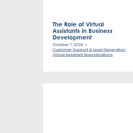
The Role of Virtual
Assistants in Business
Development
October 7, 2024
Customer Support & Lead Generation
,
Virtual Assistant Specializations