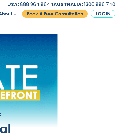
USA:
888 964 8644
AUSTRALIA:
1300 886 740
About
Book A Free Consultation
LOGIN
t
al