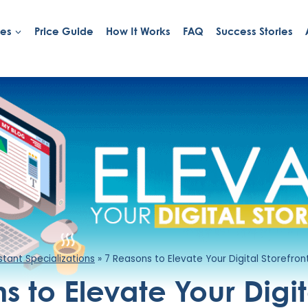
ies
Price Guide
How It Works
FAQ
Success Stories
istant Specializations
»
7 Reasons to Elevate Your Digital Storefron
s to Elevate Your Digit