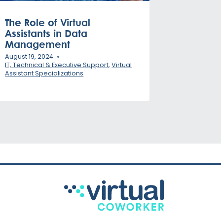
The Role of Virtual
Assistants in Data
Management
August 19, 2024
IT, Technical & Executive Support
,
Virtual
Assistant Specializations