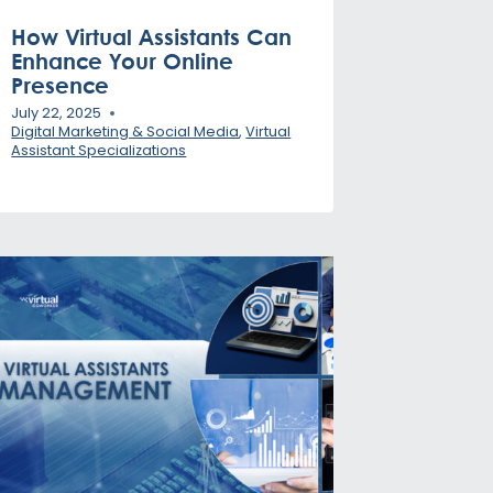
How Virtual Assistants Can
Enhance Your Online
Presence
July 22, 2025
Digital Marketing & Social Media
,
Virtual
Assistant Specializations