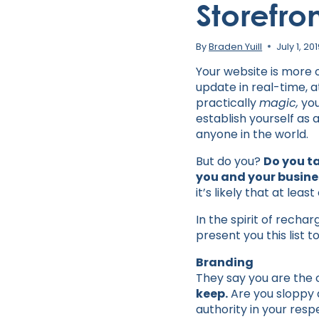
Storefro
By
Braden Yuill
July 1, 20
Your website is more of
update in real-time, 
practically
magic,
you
establish yourself as 
anyone in the world.
But do you?
Do you t
you and your busine
it’s likely that at lea
In the spirit of recha
present you this list 
Branding
They say you are the
keep.
Are you sloppy 
authority in your resp