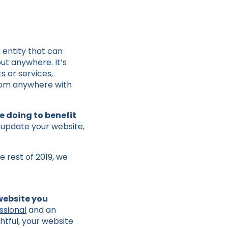
g entity that can
ut anywhere. It’s
 or services,
from anywhere with
 doing to benefit
 update your website,
e rest of 2019, we
 website you
ssional
and an
htful, your website