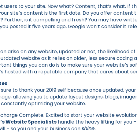
users to your site. Now what? Content, that’s what. If th
our site’s content is the first date. Do you offer content tha
? Further, is it compelling and fresh? You may have writt
you posted it five years ago, Google won’t consider it re
can arise on any website, updated or not, the likelihood of
tdated website as it relies on older, less secure coding 
tant things you can do is to make sure your website’s so
’s hosted with a reputable company that cares about sec
tes
be sure to thank your 2019 self because once updated, you
anage, allowing you to update layout designs, blogs, image
 constantly optimizing your website.
harge Complete. Excited to start your website evolutio
’s Website Specialists
handle the heavy lifting for you –
 will – so you and your business can
shine
.