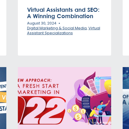
Virtual Assistants and SEO:
A Winning Combination
August 30, 2024
Digital Marketing & Social Media
,
Virtual
Assistant Specializations