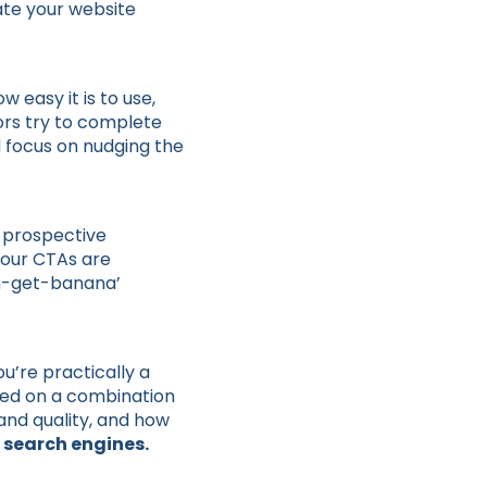
ate your website
w easy it is to use,
itors try to complete
d focus on nudging the
t prospective
your CTAs are
on-get-banana’
u’re practically a
ased on a combination
and quality, and how
 search engines.