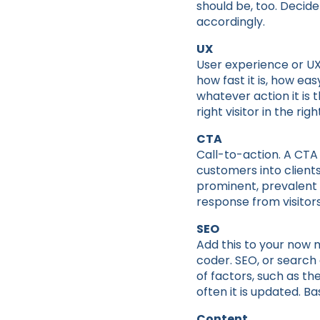
should be, too. Decid
accordingly.
UX
User experience or UX r
how fast it is, how eas
whatever action it is 
right visitor in the righ
CTA
Call-to-action. A CTA 
customers into client
prominent, prevalent 
response from visitors
SEO
Add this to your now 
coder. SEO, or search 
of factors, such as t
often it is updated. Ba
Content