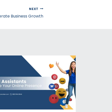
NEXT
erate Business Growth