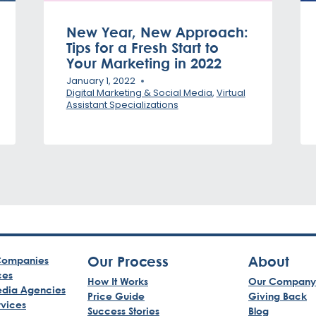
New Year, New Approach:
Tips for a Fresh Start to
Your Marketing in 2022
January 1, 2022
Digital Marketing & Social Media
,
Virtual
Assistant Specializations
Our Process
About
ompanies
ces
How It Works
Our Company
edia Agencies
Price Guide
Giving Back
rvices
Success Stories
Blog