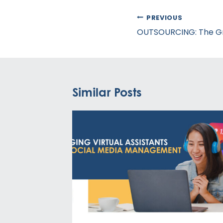
Post
PREVIOUS
navigation
OUTSOURCING: The G
Similar Posts