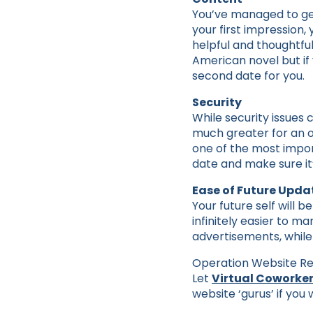
You’ve managed to get 
your first impression, y
helpful and thoughtful
American novel but if 
second date for you.
Security
While security issues 
much greater for an ou
one of the most impor
date and make sure it
Ease of Future Upda
Your future self will 
infinitely easier to m
advertisements, while
Operation Website Rec
Let
Virtual Coworker
website ‘gurus’ if you