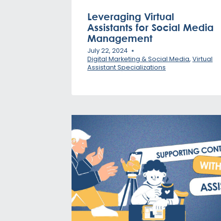
Leveraging Virtual
Assistants for Social Media
Management
July 22, 2024
Digital Marketing & Social Media
,
Virtual
Assistant Specializations