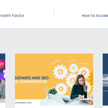
rowth Factor
How to Accel