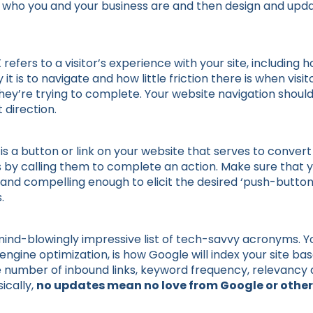
e who you and your business are and then design and upd
efers to a visitor’s experience with your site, including ho
y it is to navigate and how little friction there is when vis
they’re trying to complete. Your website navigation shoul
t direction.
is a button or link on your website that serves to conver
s by calling them to complete an action. Make sure that 
and compelling enough to elicit the desired ‘push-butt
.
mind-blowingly impressive list of tech-savvy acronyms. Yo
engine optimization, is how Google will index your site b
he number of inbound links, keyword frequency, relevancy 
sically,
no updates mean no love from Google or other