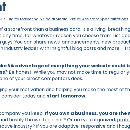
nt
19
Digital Marketing & Social Media
,
Virtual Assistant Specializations
 a storefront than a business card. It’s a living, breathin
at any time, for whatever reason you choose from just abo
 guys. You can share news, announcements, new products
an industry leader with insightful blog posts and more – 
ake
full
advantage of everything your website could be
ss?
Be honest. While you may not make time to regularly
st one of your direct competitors does.
rging your motivation and helping you make the most of th
to consider today and
start tomorrow
.
 company you keep.
If you own a business, you are the
and hastily thrown together? Or are you organized,
profe
ective industry? If you are adaptive, responsive and thoug