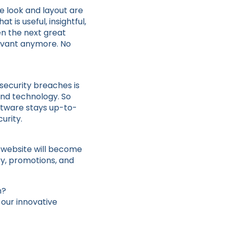
e look and layout are
t is useful, insightful,
en the next great
levant anymore. No
 security breaches is
and technology. So
ftware stays up-to-
urity.
r website will become
ry, promotions, and
n?
 our innovative