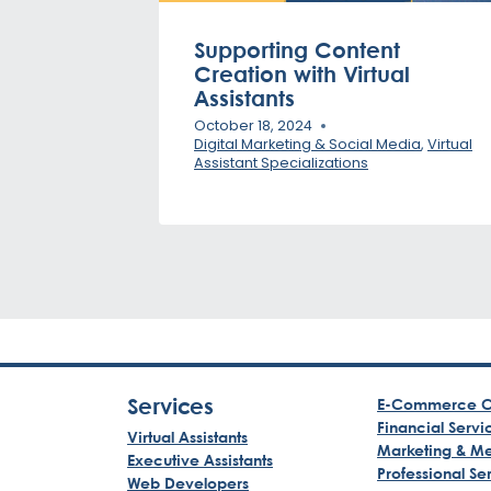
Supporting Content
Creation with Virtual
Assistants
October 18, 2024
Digital Marketing & Social Media
,
Virtual
Assistant Specializations
Services
E-Commerce C
Financial Servi
Virtual Assistants
Marketing & M
Executive Assistants
Professional Se
Web Developers