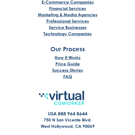
E-Commerce Companies
Financial Services
Marketing & Media Agencies
Professional Services
Service Businesses
Technology Companies
Our Process
How It Works
Price Guide
Success Stories
FAQ
USA 888 964 8644
750 N San Vicente Blvd.
West Hollywood, CA 90069