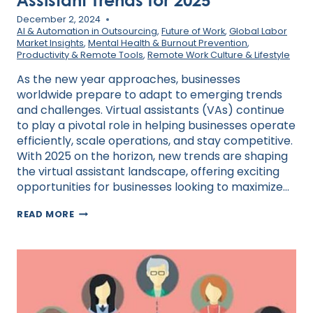
December 2, 2024
AI & Automation in Outsourcing
,
Future of Work
,
Global Labor
Market Insights
,
Mental Health & Burnout Prevention
,
Productivity & Remote Tools
,
Remote Work Culture & Lifestyle
As the new year approaches, businesses
worldwide prepare to adapt to emerging trends
and challenges. Virtual assistants (VAs) continue
to play a pivotal role in helping businesses operate
efficiently, scale operations, and stay competitive.
With 2025 on the horizon, new trends are shaping
the virtual assistant landscape, offering exciting
opportunities for businesses looking to maximize…
PREPARING
READ MORE
FOR
THE
NEW
YEAR:
VIRTUAL
ASSISTANT
TRENDS
FOR