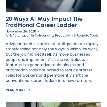
20 Ways AI May Impact The
Traditional Career Ladder
November 26, 2025
AI & Automation in Outsourcing
,
Productivity & Remote Tools
Advancements in artificial intelligence are rapidly
transforming not only the ways in which we work,
but the job market itself. As more businesses
adopt and implement AI in the workplace,
features like generative technologies and
automation tools are poised to reduce starter
roles for workers and permanently shift the
conventional career ladder into new territory.
20
READ MORE
WAYS
AI
MAY
IMPACT