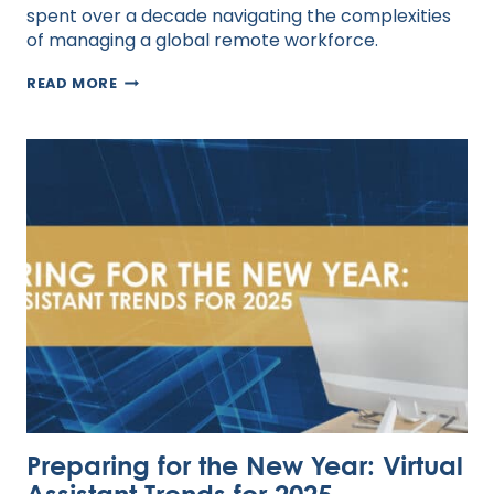
spent over a decade navigating the complexities
of managing a global remote workforce.
THE
READ MORE
HUMAN
EDGE
IN
AN
AI
WORLD:
REDEFINING
LEADERSHIP
FOR
VIRTUAL
TEAMS
Preparing for the New Year: Virtual
Assistant Trends for 2025