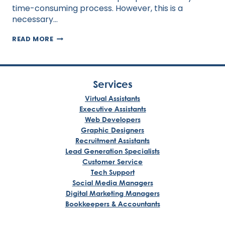
time-consuming process. However, this is a
necessary…
SEVEN
READ MORE
WAYS
A
VIRTUAL
ASSISTANT
CAN
Services
AUTOMATE
YOUR
Virtual Assistants
BUSINESS
Executive Assistants
Web Developers
Graphic Designers
Recruitment Assistants
Lead Generation Specialists
Customer Service
Tech Support
Social Media Managers
Digital Marketing Managers
Bookkeepers & Accountants