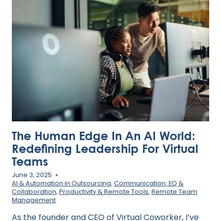
THE
TRADITIONAL
CAREER
LADDER
The Human Edge In An AI World:
Redefining Leadership For Virtual
Teams
June 3, 2025
AI & Automation in Outsourcing
,
Communication, EQ &
Collaboration
,
Productivity & Remote Tools
,
Remote Team
Management
As the founder and CEO of Virtual Coworker, I’ve