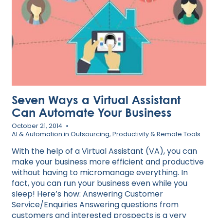
2025
Seven Ways a Virtual Assistant
Can Automate Your Business
October 21, 2014
AI & Automation in Outsourcing
,
Productivity & Remote Tools
With the help of a Virtual Assistant (VA), you can
make your business more efficient and productive
without having to micromanage everything. In
fact, you can run your business even while you
sleep! Here’s how: Answering Customer
Service/Enquiries Answering questions from
customers and interested prospects is a very