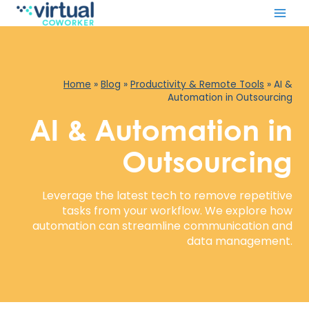
Skip
to
content
Home
»
Blog
»
Productivity & Remote Tools
»
AI &
Automation in Outsourcing
AI & Automation in
Outsourcing
Leverage the latest tech to remove repetitive
tasks from your workflow. We explore how
automation can streamline communication and
data management.