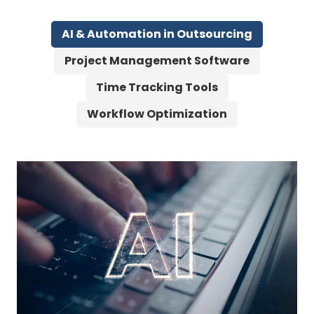
AI & Automation in Outsourcing
Project Management Software
Time Tracking Tools
Workflow Optimization