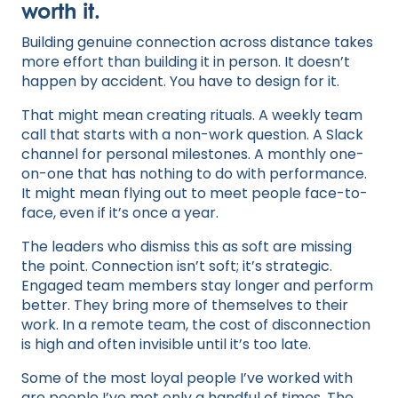
worth it.
Building genuine connection across distance takes
more effort than building it in person. It doesn’t
happen by accident. You have to design for it.
That might mean creating rituals. A weekly team
call that starts with a non-work question. A Slack
channel for personal milestones. A monthly one-
on-one that has nothing to do with performance.
It might mean flying out to meet people face-to-
face, even if it’s once a year.
The leaders who dismiss this as soft are missing
the point. Connection isn’t soft; it’s strategic.
Engaged team members stay longer and perform
better. They bring more of themselves to their
work. In a remote team, the cost of disconnection
is high and often invisible until it’s too late.
Some of the most loyal people I’ve worked with
are people I’ve met only a handful of times. The