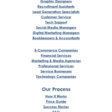
Graphic Designers
Recruitment Assistants
Lead Generation Specialists
Customer Service
Tech Support
Social Media Managers
Digital Marketing Managers
Bookkeepers & Accountants
E-Commerce Companies
Financial Services
Marketing & Media Agencies
Professional Services
Service Businesses
Technology Companies
Our Process
How It Works
Price Guide
Success Stories
FAQ