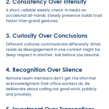
2. Consistency Over Intensity
A short, reliable weekly check-in beats an
occasional all-hands. Steady presence builds trust
faster than grand gestures.
3. Curiosity Over Conclusions
Different cultures communicate differently. What
reads as disengagement in one context might be
deep respect in another. Ask before you assume.
4. Recognition Over Silence
Remote team members don’t get the informal
acknowledgment that office workers do. Be
deliberate about calling out good work, publicly
and privately.
5. Investment Over Transactions