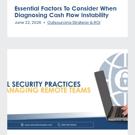
Essential Factors To Consider When
Diagnosing Cash Flow Instability
June 22, 2026
Outsourcing Strategy & ROI