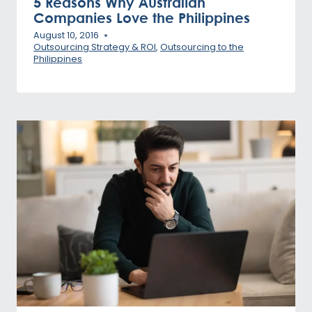
5 Reasons Why Australian
Companies Love the Philippines
August 10, 2016
Outsourcing Strategy & ROI
,
Outsourcing to the
Philippines