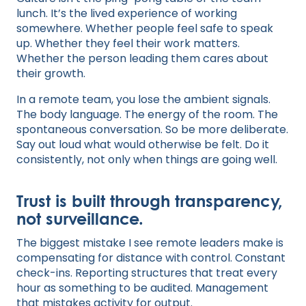
lunch. It’s the lived experience of working
somewhere. Whether people feel safe to speak
up. Whether they feel their work matters.
Whether the person leading them cares about
their growth.
In a remote team, you lose the ambient signals.
The body language. The energy of the room. The
spontaneous conversation. So be more deliberate.
Say out loud what would otherwise be felt. Do it
consistently, not only when things are going well.
Trust is built through transparency,
not surveillance.
The biggest mistake I see remote leaders make is
compensating for distance with control. Constant
check-ins. Reporting structures that treat every
hour as something to be audited. Management
that mistakes activity for output.