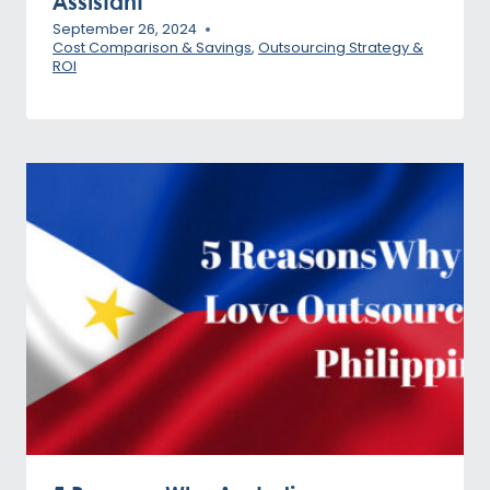
Assistant
September 26, 2024
Cost Comparison & Savings
,
Outsourcing Strategy &
ROI