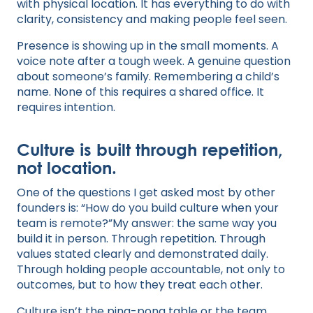
with physical location. It has everything to do with
clarity, consistency and making people feel seen.
Presence is showing up in the small moments. A
voice note after a tough week. A genuine question
about someone’s family. Remembering a child’s
name. None of this requires a shared office. It
requires intention.
Culture is built through repetition,
not location.
One of the questions I get asked most by other
founders is: “How do you build culture when your
team is remote?”My answer: the same way you
build it in person. Through repetition. Through
values stated clearly and demonstrated daily.
Through holding people accountable, not only to
outcomes, but to how they treat each other.
Culture isn’t the ping-pong table or the team