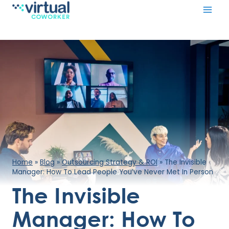
Skip
to
content
Home
»
Blog
»
Outsourcing Strategy & ROI
»
​The Invisible
Manager: How To Lead People You’ve Never Met In Person
​The Invisible
Manager: How To