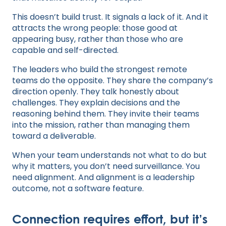
This doesn’t build trust. It signals a lack of it. And it
attracts the wrong people: those good at
appearing busy, rather than those who are
capable and self-directed.
The leaders who build the strongest remote
teams do the opposite. They share the company’s
direction openly. They talk honestly about
challenges. They explain decisions and the
reasoning behind them. They invite their teams
into the mission, rather than managing them
toward a deliverable.
When your team understands not what to do but
why it matters, you don’t need surveillance. You
need alignment. And alignment is a leadership
outcome, not a software feature.
Connection requires effort, but it’s