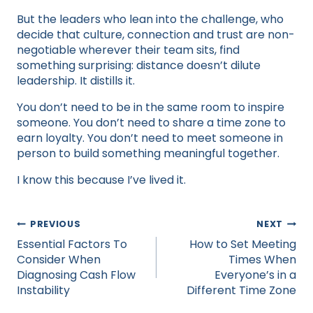
But the leaders who lean into the challenge, who
decide that culture, connection and trust are non-
negotiable wherever their team sits, find
something surprising: distance doesn’t dilute
leadership. It distills it.
You don’t need to be in the same room to inspire
someone. You don’t need to share a time zone to
earn loyalty. You don’t need to meet someone in
person to build something meaningful together.
I know this because I’ve lived it.​
Post
PREVIOUS
NEXT
navigation
Essential Factors To
How to Set Meeting
Consider When
Times When
Diagnosing Cash Flow
Everyone’s in a
Instability
Different Time Zone