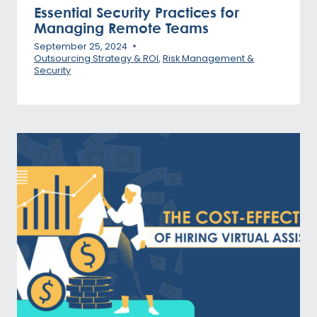
Essential Security Practices for
Managing Remote Teams
September 25, 2024
Outsourcing Strategy & ROI
,
Risk Management &
Security