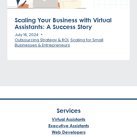
Scaling Your Business with Virtual
Assistants: A Success Story
July 16, 2024
Outsourcing Strategy & ROI
,
Scaling for Small
Businesses & Entrepreneurs
Services
Virtual Assistants
Executive Assistants
Web Developers