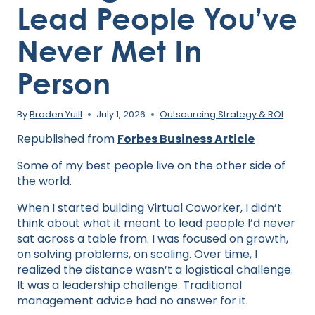
Lead People You’ve
Never Met In
Person
By
Braden Yuill
July 1, 2026
Outsourcing Strategy & ROI
Republished from
Forbes Business Article
Some of my best people live on the other side of
the world.
When I started building Virtual Coworker, I didn’t
think about what it meant to lead people I’d never
sat across a table from. I was focused on growth,
on solving problems, on scaling. Over time, I
realized the distance wasn’t a logistical challenge.
It was a leadership challenge. Traditional
management advice had no answer for it.