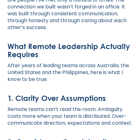
connection we built wasn’t forged in an office. It
was built through consistent communication,
through honesty and through caring about each
other’s success.
What Remote Leadership Actually
Requires
After years of leading teams across Australia, the
United States and the Philippines, here is what I
know to be true:
1. Clarity Over Assumptions
Remote teams can’t read the room. Ambiguity
costs more when your team is distributed. Over-
communicate direction, expectations and context.