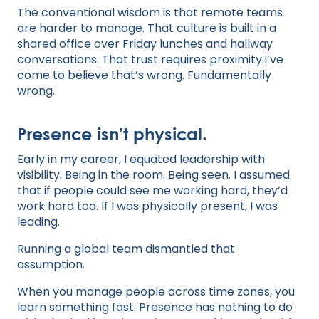
The conventional wisdom is that remote teams
are harder to manage. That culture is built in a
shared office over Friday lunches and hallway
conversations. That trust requires proximity.I’ve
come to believe that’s wrong. Fundamentally
wrong.
Presence isn’t physical.
Early in my career, I equated leadership with
visibility. Being in the room. Being seen. I assumed
that if people could see me working hard, they’d
work hard too. If I was physically present, I was
leading.
Running a global team dismantled that
assumption.
When you manage people across time zones, you
learn something fast. Presence has nothing to do