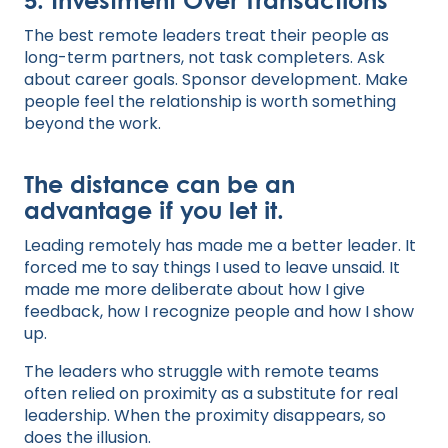
The best remote leaders treat their people as
long-term partners, not task completers. Ask
about career goals. Sponsor development. Make
people feel the relationship is worth something
beyond the work.
The distance can be an
advantage if you let it.
Leading remotely has made me a better leader. It
forced me to say things I used to leave unsaid. It
made me more deliberate about how I give
feedback, how I recognize people and how I show
up.
The leaders who struggle with remote teams
often relied on proximity as a substitute for real
leadership. When the proximity disappears, so
does the illusion.