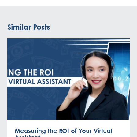
Similar Posts
Measuring the ROI of Your Virtual