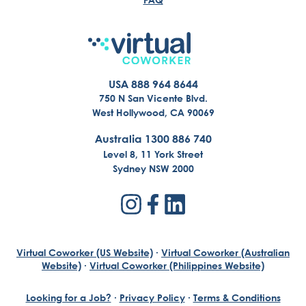
USA 888 964 8644
750 N San Vicente Blvd.
West Hollywood, CA 90069
Australia 1300 886 740
Level 8, 11 York Street
Sydney NSW 2000
Virtual Coworker (US Website)
·
Virtual Coworker (Australian
Website)
·
Virtual Coworker (Philippines Website)
Looking for a Job?
·
Privacy Policy
·
Terms & Conditions