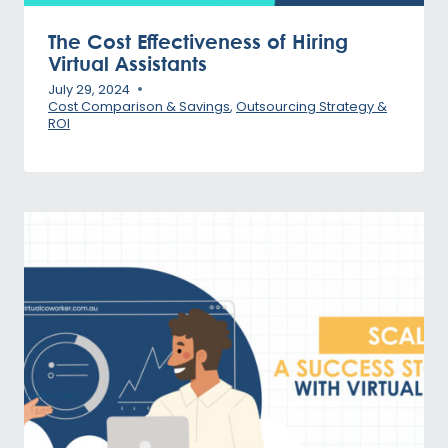
The Cost Effectiveness of Hiring
Virtual Assistants
July 29, 2024
Cost Comparison & Savings
,
Outsourcing Strategy &
ROI