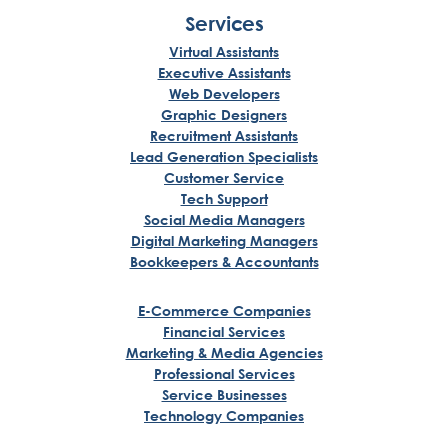
Services
Virtual Assistants
Executive Assistants
Web Developers
Graphic Designers
Recruitment Assistants
Lead Generation Specialists
Customer Service
Tech Support
Social Media Managers
Digital Marketing Managers
Bookkeepers & Accountants
E-Commerce Companies
Financial Services
Marketing & Media Agencies
Professional Services
Service Businesses
Technology Companies