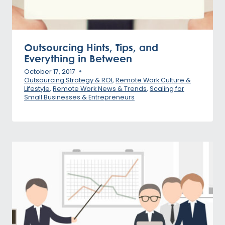
Outsourcing Hints, Tips, and
Everything in Between
October 17, 2017
Outsourcing Strategy & ROI
,
Remote Work Culture &
Lifestyle
,
Remote Work News & Trends
,
Scaling for
Small Businesses & Entrepreneurs