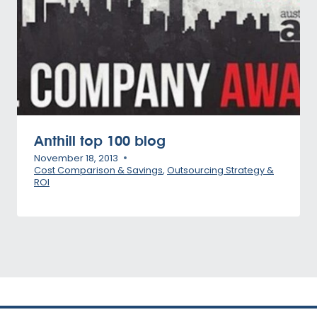
Anthill top 100 blog
November 18, 2013
Cost Comparison & Savings
,
Outsourcing Strategy &
ROI