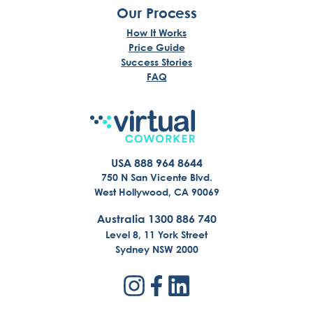
Our Process
How It Works
Price Guide
Success Stories
FAQ
USA 888 964 8644
750 N San Vicente Blvd.
West Hollywood, CA 90069
Australia 1300 886 740
Level 8, 11 York Street
Sydney NSW 2000