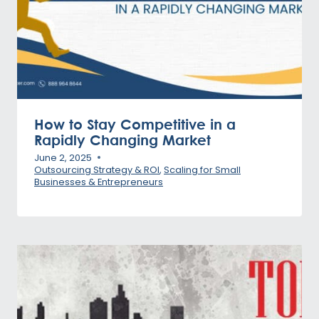
How to Stay Competitive in a
Rapidly Changing Market
June 2, 2025
Outsourcing Strategy & ROI
,
Scaling for Small
Businesses & Entrepreneurs