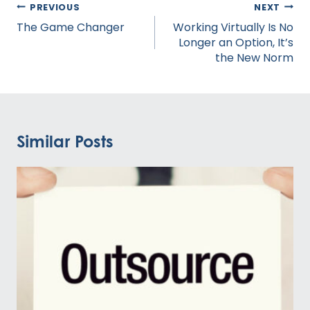
Post
PREVIOUS
NEXT
navigation
The Game Changer
Working Virtually Is No
Longer an Option, It’s
the New Norm
Similar Posts