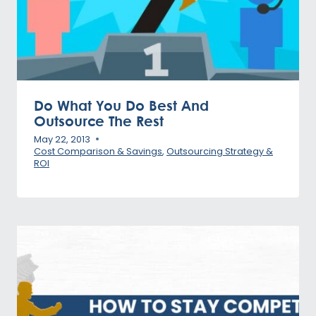
Do What You Do Best And
Outsource The Rest
May 22, 2013
Cost Comparison & Savings
,
Outsourcing Strategy &
ROI