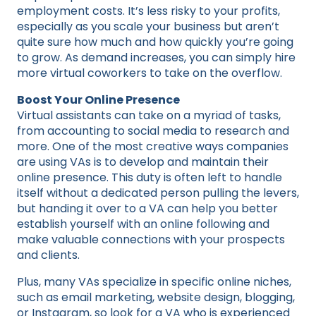
employment costs. It’s less risky to your profits,
especially as you scale your business but aren’t
quite sure how much and how quickly you’re going
to grow. As demand increases, you can simply hire
more virtual coworkers to take on the overflow.
Boost Your Online Presence
Virtual assistants can take on a myriad of tasks,
from accounting to social media to research and
more. One of the most creative ways companies
are using VAs is to develop and maintain their
online presence. This duty is often left to handle
itself without a dedicated person pulling the levers,
but handing it over to a VA can help you better
establish yourself with an online following and
make valuable connections with your prospects
and clients.
Plus, many VAs specialize in specific online niches,
such as email marketing, website design, blogging,
or Instagram, so look for a VA who is experienced