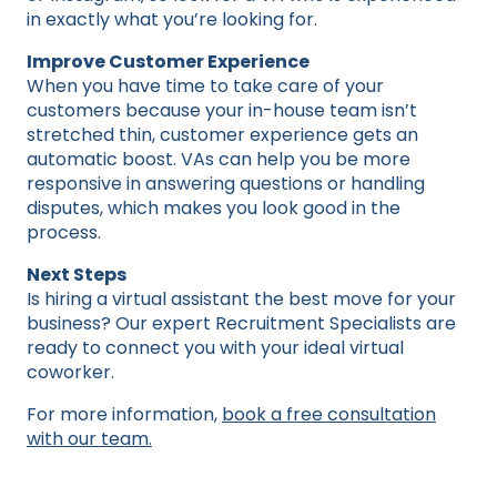
in exactly what you’re looking for.
Improve Customer Experience
When you have time to take care of your
customers because your in-house team isn’t
stretched thin, customer experience gets an
automatic boost. VAs can help you be more
responsive in answering questions or handling
disputes, which makes you look good in the
process.
Next Steps
Is hiring a virtual assistant the best move for your
business? Our expert Recruitment Specialists are
ready to connect you with your ideal virtual
coworker.
For more information,
book a free consultation
with our team.