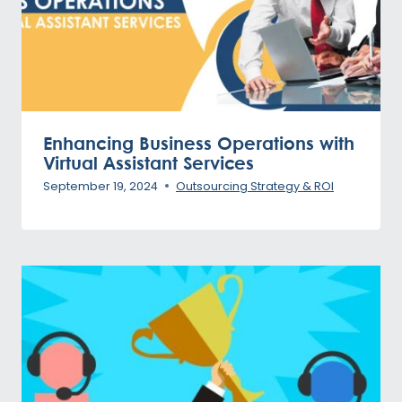
Enhancing Business Operations with
Virtual Assistant Services
September 19, 2024
Outsourcing Strategy & ROI