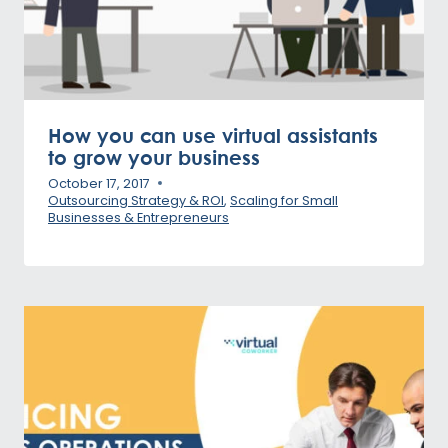
How you can use virtual assistants
to grow your business
October 17, 2017
Outsourcing Strategy & ROI
,
Scaling for Small
Businesses & Entrepreneurs