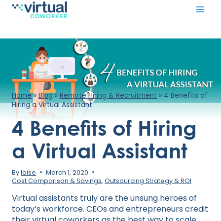
Skip
to
content
Home
»
Blog
»
Remote Hiring & Recruitment
»
4 Benefits of
Hiring a Virtual Assistant
4 Benefits of Hiring
a Virtual Assistant
By
loise
March 1, 2020
Cost Comparison & Savings
,
Outsourcing Strategy & ROI
Virtual assistants truly are the unsung heroes of
today’s workforce. CEOs and entrepreneurs credit
their virtual coworkers as the best way to scale