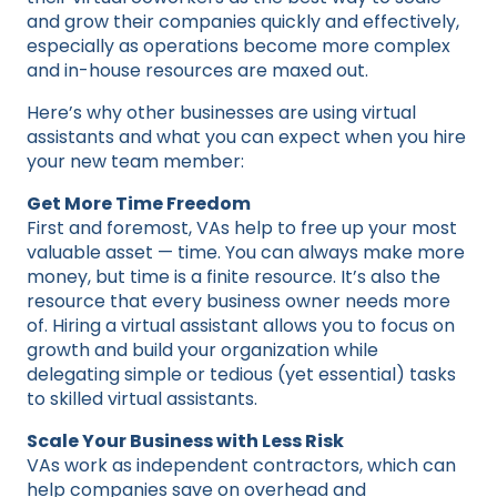
and grow their companies quickly and effectively,
especially as operations become more complex
and in-house resources are maxed out.
Here’s why other businesses are using virtual
assistants and what you can expect when you hire
your new team member:
Get More Time Freedom
First and foremost, VAs help to free up your most
valuable asset — time. You can always make more
money, but time is a finite resource. It’s also the
resource that every business owner needs more
of. Hiring a virtual assistant allows you to focus on
growth and build your organization while
delegating simple or tedious (yet essential) tasks
to skilled virtual assistants.
Scale Your Business with Less Risk
VAs work as independent contractors, which can
help companies save on overhead and