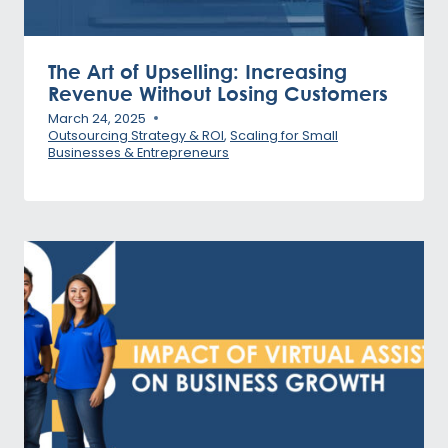
The Art of Upselling: Increasing
Revenue Without Losing Customers
March 24, 2025
Outsourcing Strategy & ROI
,
Scaling for Small
Businesses & Entrepreneurs