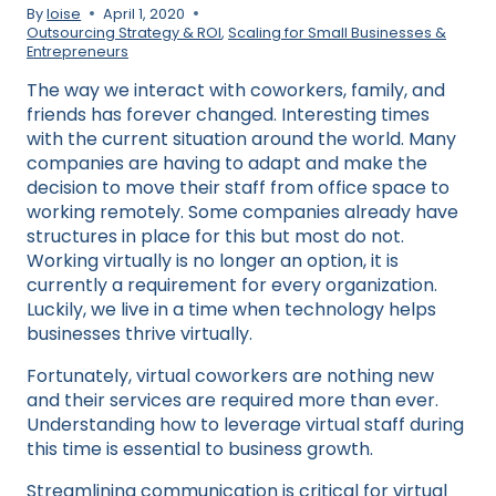
By
loise
April 1, 2020
Outsourcing Strategy & ROI
,
Scaling for Small Businesses &
Entrepreneurs
The way we interact with coworkers, family, and
friends has forever changed. Interesting times
with the current situation around the world. Many
companies are having to adapt and make the
decision to move their staff from office space to
working remotely. Some companies already have
structures in place for this but most do not.
Working virtually is no longer an option, it is
currently a requirement for every organization.
Luckily, we live in a time when technology helps
businesses thrive virtually.
Fortunately, virtual coworkers are nothing new
and their services are required more than ever.
Understanding how to leverage virtual staff during
this time is essential to business growth.
Streamlining communication is critical for virtual