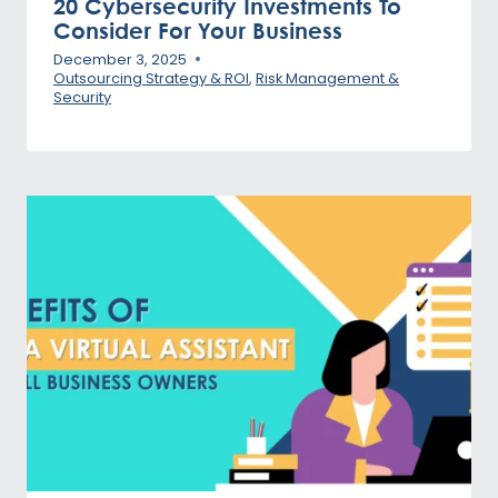
20 Cybersecurity Investments To
Consider For Your Business
December 3, 2025
Outsourcing Strategy & ROI
,
Risk Management &
Security