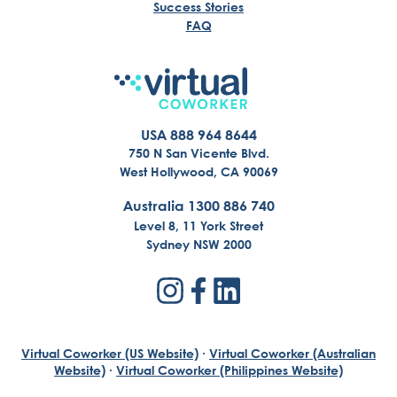
Success Stories
FAQ
USA 888 964 8644
750 N San Vicente Blvd.
West Hollywood, CA 90069
Australia 1300 886 740
Level 8, 11 York Street
Sydney NSW 2000
Virtual Coworker (US Website)
·
Virtual Coworker (Australian
Website)
·
Virtual Coworker (Philippines Website)