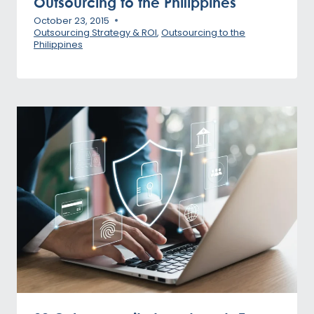
Outsourcing to the Philippines
October 23, 2015
Outsourcing Strategy & ROI
,
Outsourcing to the
Philippines