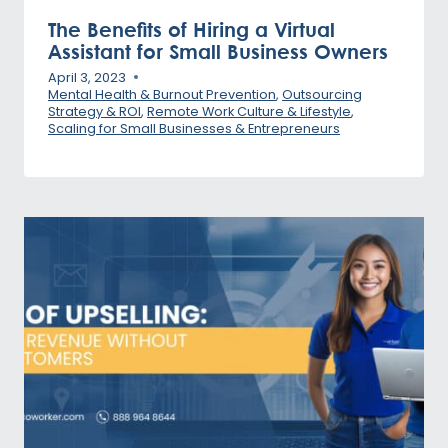
The Benefits of Hiring a Virtual
Assistant for Small Business Owners
April 3, 2023
Mental Health & Burnout Prevention
,
Outsourcing
Strategy & ROI
,
Remote Work Culture & Lifestyle
,
Scaling for Small Businesses & Entrepreneurs