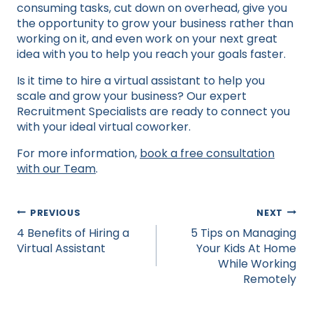
consuming tasks, cut down on overhead, give you
the opportunity to grow your business rather than
working on it, and even work on your next great
idea with you to help you reach your goals faster.
Is it time to hire a virtual assistant to help you
scale and grow your business? Our expert
Recruitment Specialists are ready to connect you
with your ideal virtual coworker.
For more information,
book a free consultation
with our Team
.
Post
PREVIOUS
NEXT
navigation
4 Benefits of Hiring a
5 Tips on Managing
Virtual Assistant
Your Kids At Home
While Working
Remotely