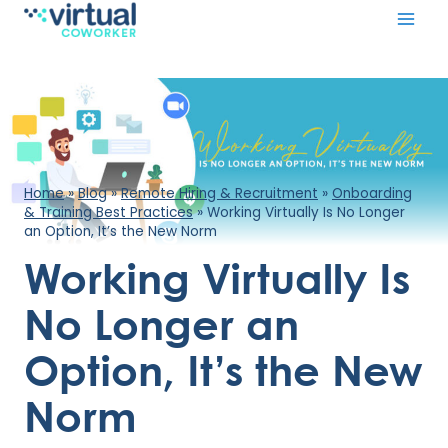
Skip
to
content
Home
»
Blog
»
Remote Hiring & Recruitment
»
Onboarding
& Training Best Practices
»
Working Virtually Is No Longer
an Option, It’s the New Norm
Working Virtually Is
No Longer an
Option, It’s the New
Norm