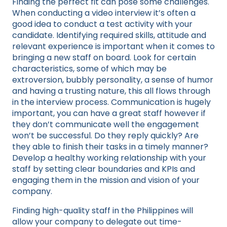
Finding the perfect fit can pose some challenges.
When conducting a video interview it’s often a
good idea to conduct a test activity with your
candidate. Identifying required skills, attitude and
relevant experience is important when it comes to
bringing a new staff on board. Look for certain
characteristics, some of which may be
extroversion, bubbly personality, a sense of humor
and having a trusting nature, this all flows through
in the interview process. Communication is hugely
important, you can have a great staff however if
they don’t communicate well the engagement
won’t be successful. Do they reply quickly? Are
they able to finish their tasks in a timely manner?
Develop a healthy working relationship with your
staff by setting clear boundaries and KPIs and
engaging them in the mission and vision of your
company.
Finding high-quality staff in the Philippines will
allow your company to delegate out time-