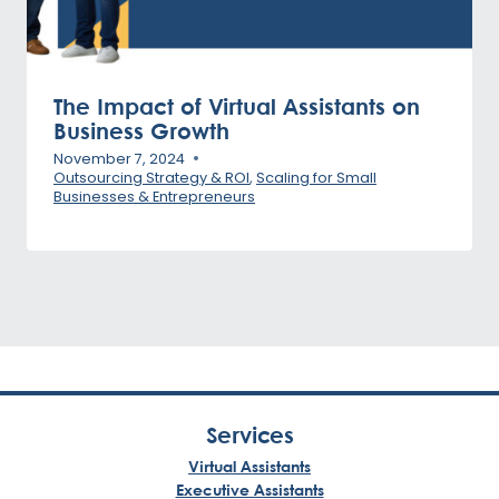
The Impact of Virtual Assistants on
Business Growth
November 7, 2024
Outsourcing Strategy & ROI
,
Scaling for Small
Businesses & Entrepreneurs
Services
Virtual Assistants
Executive Assistants