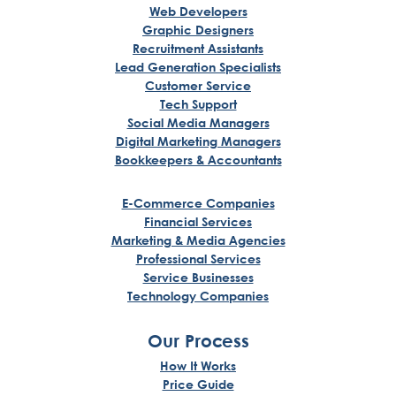
Web Developers
Graphic Designers
Recruitment Assistants
Lead Generation Specialists
Customer Service
Tech Support
Social Media Managers
Digital Marketing Managers
Bookkeepers & Accountants
E-Commerce Companies
Financial Services
Marketing & Media Agencies
Professional Services
Service Businesses
Technology Companies
Our Process
How It Works
Price Guide