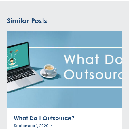
Similar Posts
What Do I Outsource?
September 1, 2020