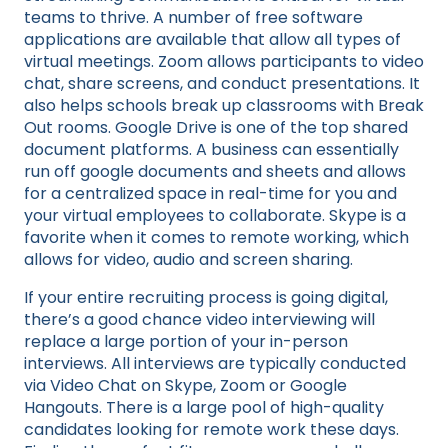
teams to thrive. A number of free software
applications are available that allow all types of
virtual meetings. Zoom allows participants to video
chat, share screens, and conduct presentations. It
also helps schools break up classrooms with Break
Out rooms. Google Drive is one of the top shared
document platforms. A business can essentially
run off google documents and sheets and allows
for a centralized space in real-time for you and
your virtual employees to collaborate. Skype is a
favorite when it comes to remote working, which
allows for video, audio and screen sharing.
If your entire recruiting process is going digital,
there’s a good chance video interviewing will
replace a large portion of your in-person
interviews. All interviews are typically conducted
via Video Chat on Skype, Zoom or Google
Hangouts. There is a large pool of high-quality
candidates looking for remote work these days.