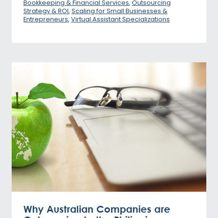
Bookkeeping & Financial Services
,
Outsourcing
Strategy & ROI
,
Scaling for Small Businesses &
Entrepreneurs
,
Virtual Assistant Specializations
Why Australian Companies are