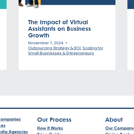
The Impact of Virtual
Assistants on Business
Growth
November 7, 2024
Outsourcing Strategy & ROI
,
Scaling for
Small Businesses & Entrepreneurs
Our Process
About
ompanies
ces
How It Works
Our Company
edia Agencies