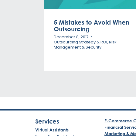
5 Mistakes to Avoid When
Outsourcing
December 8, 2017
Outsourcing Strategy & ROI
,
Risk
Management & Security
Services
E-Commerce C
Financial Servi
Virtual Assistants
Marketing & M