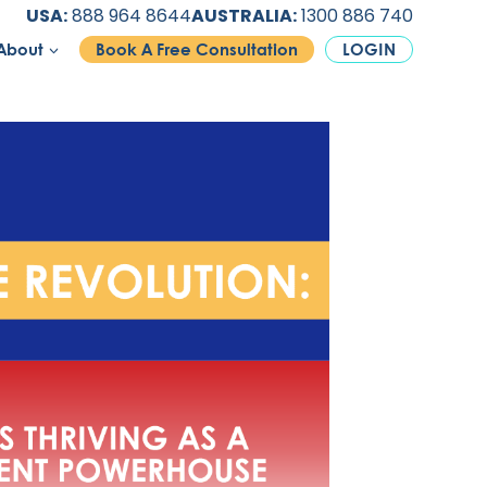
USA:
888 964 8644
AUSTRALIA:
1300 886 740
About
Book A Free Consultation
LOGIN