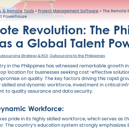
ty & Remote Tools
»
Project Management Software
»
The Remote Re
ent Powerhouse
te Revolution: The Phi
 as a Global Talent P
utsourcing Strategy & ROI
,
Outsourcing to the Philippines
try in the Philippines has witnessed remarkable growth in
a top location for businesses seeking cost-effective soluti
romise on quality. The key factors driving this rapid gro
 skilled and dynamic workforce, investment in critical inf
 to quality assurance and data security.
Dynamic Workforce:
kes pride in its highly skilled workforce, which serves as 
or. The country’s education system strongly emphasizes E