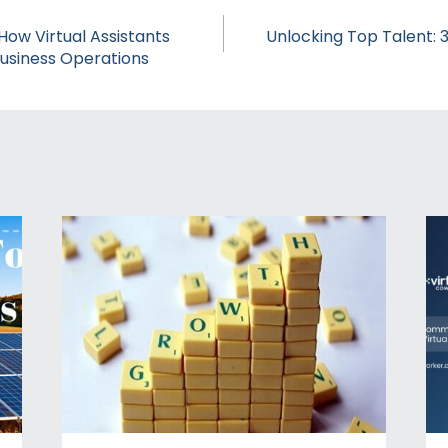
ow Virtual Assistants
Unlocking Top Talent: 3
Business Operations