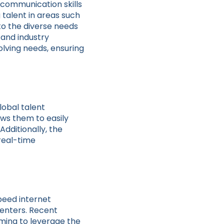
 communication skills
g talent in areas such
to the diverse needs
 and industry
olving needs, ensuring
lobal talent
ows them to easily
dditionally, the
real-time
speed internet
enters. Recent
ming to leverage the