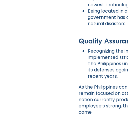
newest technologi
Being located in 
government has a
natural disasters.
Quality Assura
Recognizing the i
implemented stric
The Philippines u
its defenses again
recent years.
As the Philippines c
remain focused on attr
nation currently prod
employee’s strong, th
come.