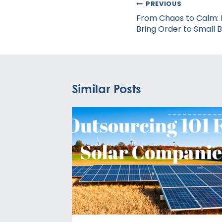
Post
PREVIOUS
navigation
From Chaos to Calm: H
Bring Order to Small 
Similar Posts