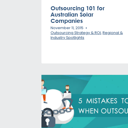
Outsourcing 101 for
Australian Solar
Companies
November 11, 2015
Outsourcing Strategy & ROI
,
Regional &
Industry Spotlights