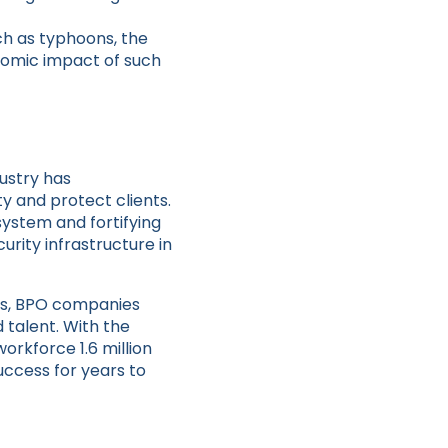
.
ch as typhoons, the
omic impact of such
ustry has
y and protect clients.
system and fortifying
urity infrastructure in
ds, BPO companies
 talent. With the
orkforce 1.6 million
uccess for years to