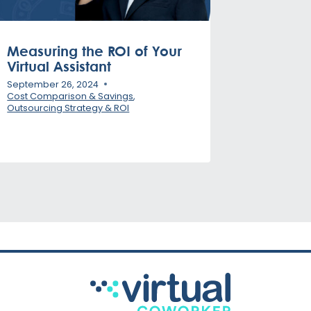
Measuring the ROI of Your
Virtual Assistant
September 26, 2024
Cost Comparison & Savings
,
Outsourcing Strategy & ROI