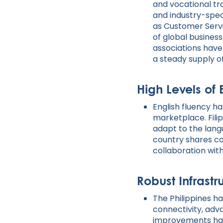
and vocational tr
and industry-speci
as Customer Servi
of global busines
associations have
a steady supply of
High Levels of 
English fluency ha
marketplace. Filip
adapt to the lang
country shares co
collaboration wi
Robust Infrastr
The Philippines ha
connectivity, ad
improvements hav