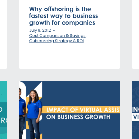
Why offshoring is the
fastest way to business
growth for companies
July 9, 2012
Cost Comparison & Savings
,
Outsourcing Strategy & ROI