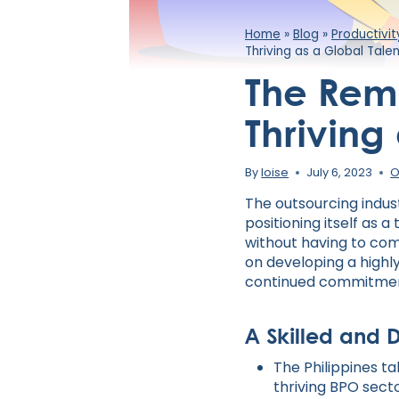
Home
»
Blog
»
Productivi
Thriving as a Global Tal
The Remo
Thriving
By
loise
July 6, 2023
O
The outsourcing indus
positioning itself as 
without having to comp
on developing a highly
continued commitment
A Skilled and 
The Philippines ta
thriving BPO sect