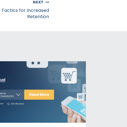
NEXT
 Tactics for Increased
Retention