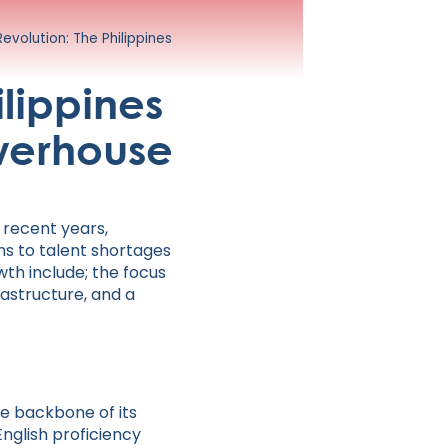
volution: The Philippines
lippines
owerhouse
 recent years,
ons to talent shortages
wth include; the focus
rastructure, and a
the backbone of its
nglish proficiency