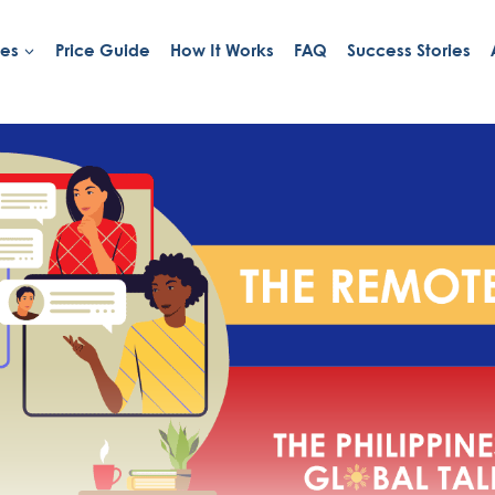
ies
Price Guide
How It Works
FAQ
Success Stories