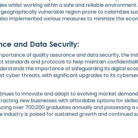
es whilst working within a safe and reliable environment
a geographically vulnerable region prone to calamities su
lso implemented various measures to minimize the econ
nce and Data Security:
mportance of quality assurance and data security, the ind
t standards and protocols to help maintain confidentialit
nderstands the importance of safeguarding its digital eco
st cyber threats, with significant upgrades to its cybersec
ontinues to innovate and adapt to evolving market deman
acting new businesses with affordable options for skilled
ucing over 700,000 graduates annually and possessing a w
e industry is poised for sustained growth and continued s