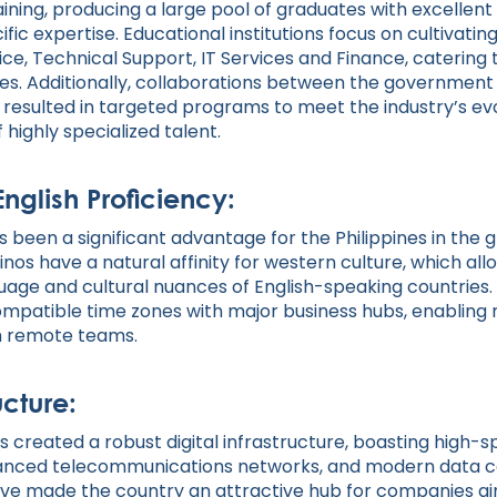
aining, producing a large pool of graduates with excellent
fic expertise. Educational institutions focus on cultivatin
ce, Technical Support, IT Services and Finance, catering 
ses. Additionally, collaborations between the government
 resulted in targeted programs to meet the industry’s ev
 highly specialized talent.
English Proficiency:
s been a significant advantage for the Philippines in the g
inos have a natural affinity for western culture, which all
uage and cultural nuances of English-speaking countries. A
mpatible time zones with major business hubs, enabling 
th remote teams.
ucture:
s created a robust digital infrastructure, boasting high-
vanced telecommunications networks, and modern data c
e made the country an attractive hub for companies ai