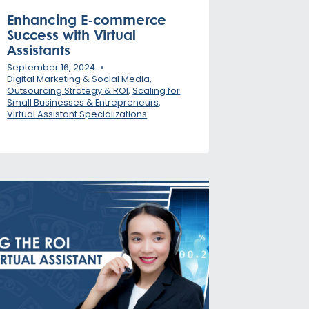
Enhancing E-commerce
Success with Virtual
Assistants
September 16, 2024
Digital Marketing & Social Media
,
Outsourcing Strategy & ROI
,
Scaling for
Small Businesses & Entrepreneurs
,
Virtual Assistant Specializations