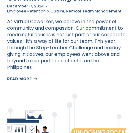
December 17, 2024
Employee Retention & Culture
,
Remote Team Management
At Virtual Coworker, we believe in the power of
community and compassion. Our commitment to
meaningful causes is not just part of our corporate
values—it’s a way of life for our team. This year,
through the Step-tember Challenge and holiday
giving initiatives, our employees went above and
beyond to support local charities in the
Philippines….
FROM
READ MORE
STEPS
TO
SMILES:
HOW
VIRTUAL
COWORKER
IS
GIVING
BACK