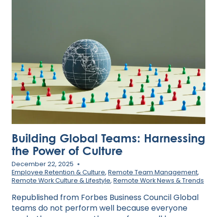
FINANCIAL
PERFORMANCE
AND
SOCIAL
IMPACT
Building Global Teams: Harnessing
the Power of Culture
December 22, 2025
Employee Retention & Culture
,
Remote Team Management
,
Remote Work Culture & Lifestyle
,
Remote Work News & Trends
Republished from Forbes Business Council Global
teams do not perform well because everyone