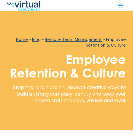
Skip
to
content
Home
»
Blog
»
Remote Team Management
»
Employee
Retention & Culture
Employee
Retention & Culture
Stop the “brain drain.” Discover creative ways to
build a strong company identity and keep your
remote staff engaged, valued, and loyal.