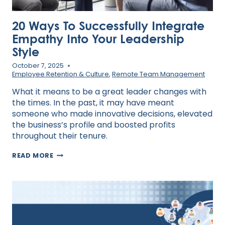
20 Ways To Successfully Integrate
Empathy Into Your Leadership
Style
October 7, 2025
Employee Retention & Culture
,
Remote Team Management
What it means to be a great leader changes with
the times. In the past, it may have meant
someone who made innovative decisions, elevated
the business’s profile and boosted profits
throughout their tenure.
20
READ MORE
WAYS
TO
SUCCESSFULLY
INTEGRATE
EMPATHY
INTO
YOUR
LEADERSHIP