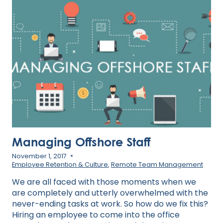
STRONG
HYBRID
WORK
CULTURE
Managing Offshore Staff
November 1, 2017
Employee Retention & Culture
,
Remote Team Management
We are all faced with those moments when we
are completely and utterly overwhelmed with the
never-ending tasks at work. So how do we fix this?
Hiring an employee to come into the office