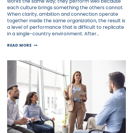
works the same way; they perform well because
each culture brings something the others cannot.
When clarity, ambition and connection operate
together inside the same organization, the result is
a level of performance that is difficult to replicate
in a single-country environment. After…
BUILDING
READ MORE
GLOBAL
TEAMS:
HARNESSING
THE
POWER
OF
CULTURE