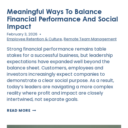
Meaningful Ways To Balance
Financial Performance And Social
Impact
February 3, 2026
Employee Retention & Culture
,
Remote Team Management
Strong financial performance remains table
stakes for a successful business, but leadership
expectations have expanded well beyond the
balance sheet. Customers, employees and
investors increasingly expect companies to
demonstrate a clear social purpose. As a result,
today’s leaders are navigating a more complex
reality where profit and impact are closely
intertwined, not separate goals.
MEANINGFUL
READ MORE
WAYS
TO
BALANCE