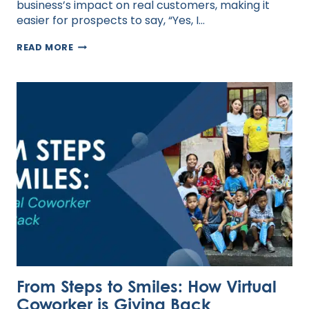
business’s impact on real customers, making it
easier for prospects to say, “Yes, I…
HOW
READ MORE
TO
LEVERAGE
TESTIMONIALS
TO
ATTRACT
MORE
CLIENTS
From Steps to Smiles: How Virtual
Coworker is Giving Back