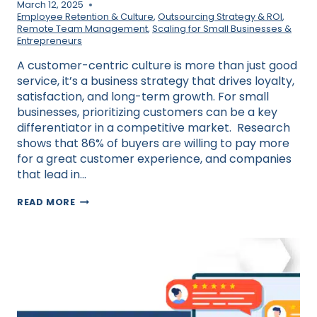
March 12, 2025
Employee Retention & Culture
,
Outsourcing Strategy & ROI
,
Remote Team Management
,
Scaling for Small Businesses &
Entrepreneurs
A customer-centric culture is more than just good
service, it’s a business strategy that drives loyalty,
satisfaction, and long-term growth. For small
businesses, prioritizing customers can be a key
differentiator in a competitive market. Research
shows that 86% of buyers are willing to pay more
for a great customer experience, and companies
that lead in…
HOW
READ MORE
TO
BUILD
A
CUSTOMER-
CENTRIC
CULTURE
IN
YOUR
SMALL