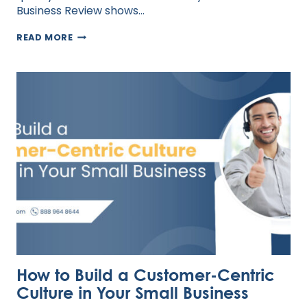
Business Review shows…
BUILDING
READ MORE
TRUST
IN
REMOTE
TEAMS
How to Build a Customer-Centric
Culture in Your Small Business