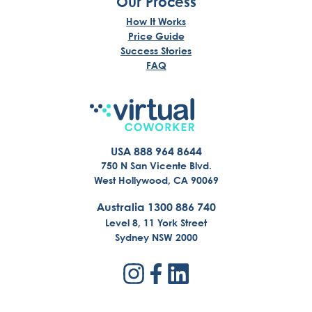
Our Process
How It Works
Price Guide
Success Stories
FAQ
USA 888 964 8644
750 N San Vicente Blvd.
West Hollywood, CA 90069
Australia 1300 886 740
Level 8, 11 York Street
Sydney NSW 2000