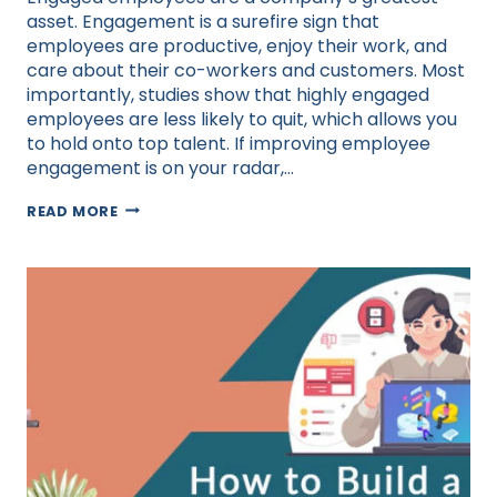
asset. Engagement is a surefire sign that
employees are productive, enjoy their work, and
care about their co-workers and customers. Most
importantly, studies show that highly engaged
employees are less likely to quit, which allows you
to hold onto top talent. If improving employee
engagement is on your radar,…
HOW
READ MORE
TO
IMPROVE
EMPLOYEE
ENGAGEMENT