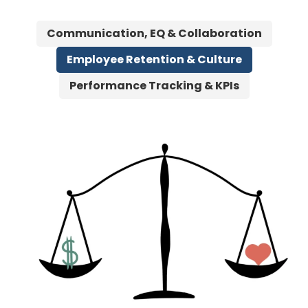
Communication, EQ & Collaboration
Employee Retention & Culture
Performance Tracking & KPIs