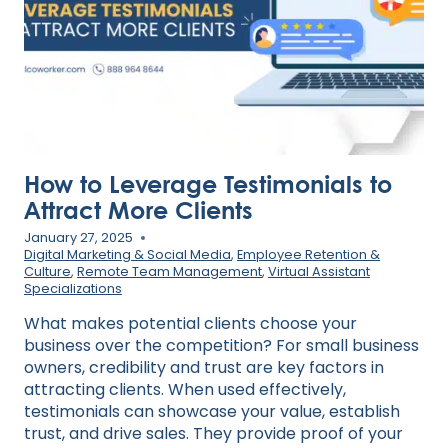
BUSINESS
How to Leverage Testimonials to
Attract More Clients
January 27, 2025
Digital Marketing & Social Media
,
Employee Retention &
Culture
,
Remote Team Management
,
Virtual Assistant
Specializations
What makes potential clients choose your
business over the competition? For small business
owners, credibility and trust are key factors in
attracting clients. When used effectively,
testimonials can showcase your value, establish
trust, and drive sales. They provide proof of your