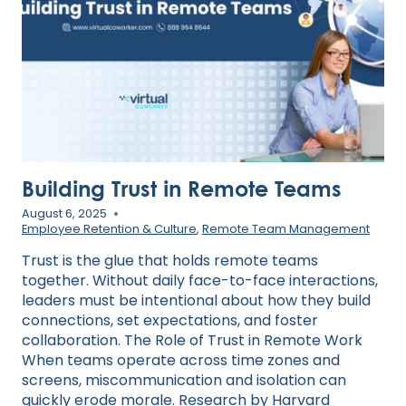
STYLE
Building Trust in Remote Teams
August 6, 2025
Employee Retention & Culture
,
Remote Team Management
Trust is the glue that holds remote teams
together. Without daily face-to-face interactions,
leaders must be intentional about how they build
connections, set expectations, and foster
collaboration. The Role of Trust in Remote Work
When teams operate across time zones and
screens, miscommunication and isolation can
quickly erode morale. Research by Harvard