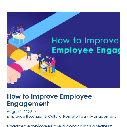
TOP
TALENT:
3
TACTICS
FOR
INCREASED
RETENTION
How to Improve Employee
Engagement
August 1, 2022
Employee Retention & Culture
,
Remote Team Management
Engaged employees are a company’s greatest