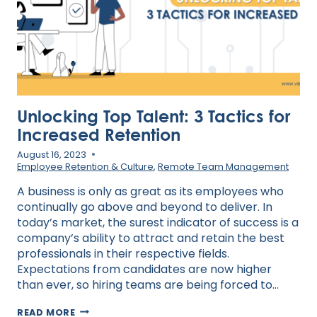
Unlocking Top Talent: 3 Tactics for
Increased Retention
August 16, 2023
Employee Retention & Culture
,
Remote Team Management
A business is only as great as its employees who
continually go above and beyond to deliver. In
today’s market, the surest indicator of success is a
company’s ability to attract and retain the best
professionals in their respective fields.
Expectations from candidates are now higher
than ever, so hiring teams are being forced to…
UNLOCKING
READ MORE