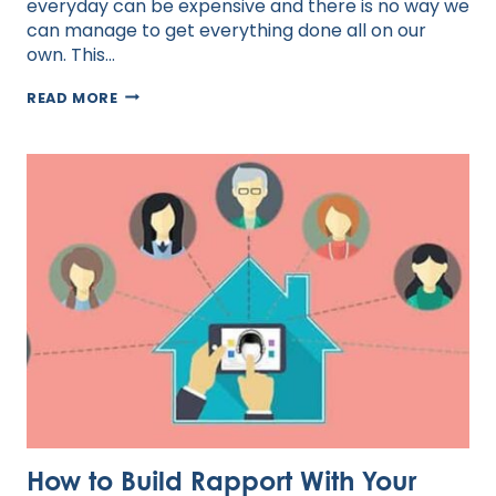
everyday can be expensive and there is no way we
can manage to get everything done all on our
own. This…
MANAGING
READ MORE
OFFSHORE
STAFF
How to Build Rapport With Your