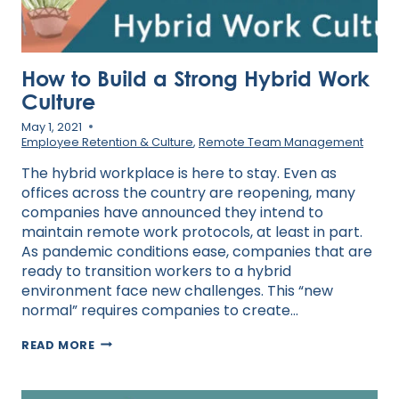
How to Build a Strong Hybrid Work
Culture
May 1, 2021
Employee Retention & Culture
,
Remote Team Management
The hybrid workplace is here to stay. Even as
offices across the country are reopening, many
companies have announced they intend to
maintain remote work protocols, at least in part.
As pandemic conditions ease, companies that are
ready to transition workers to a hybrid
environment face new challenges. This “new
normal” requires companies to create…
HOW
READ MORE
TO
BUILD
A