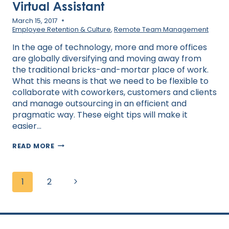
Virtual Assistant
March 15, 2017
Employee Retention & Culture
,
Remote Team Management
In the age of technology, more and more offices
are globally diversifying and moving away from
the traditional bricks-and-mortar place of work.
What this means is that we need to be flexible to
collaborate with coworkers, customers and clients
and manage outsourcing in an efficient and
pragmatic way. These eight tips will make it
easier…
HOW
READ MORE
TO
BUILD
RAPPORT
Page
WITH
Next
1
2
navigation
YOUR
VIRTUAL
Page
ASSISTANT