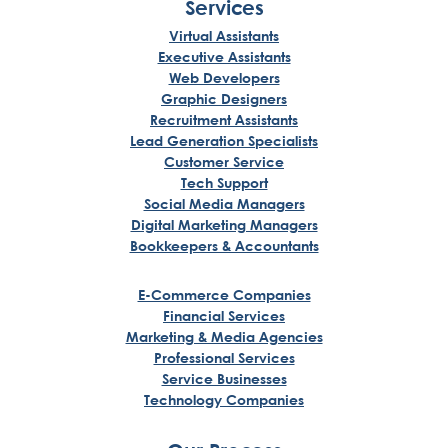
Services
Virtual Assistants
Executive Assistants
Web Developers
Graphic Designers
Recruitment Assistants
Lead Generation Specialists
Customer Service
Tech Support
Social Media Managers
Digital Marketing Managers
Bookkeepers & Accountants
E-Commerce Companies
Financial Services
Marketing & Media Agencies
Professional Services
Service Businesses
Technology Companies