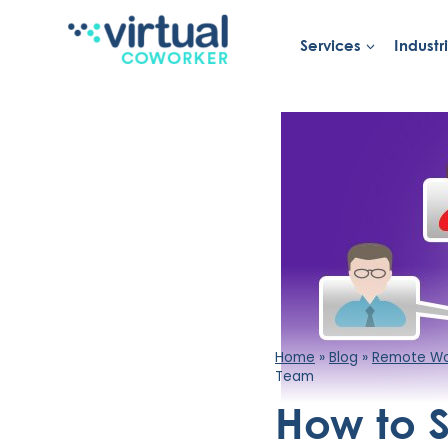
Skip
to
Services
Industr
content
Home
»
Blog
»
Remote Wor
Team
How to 