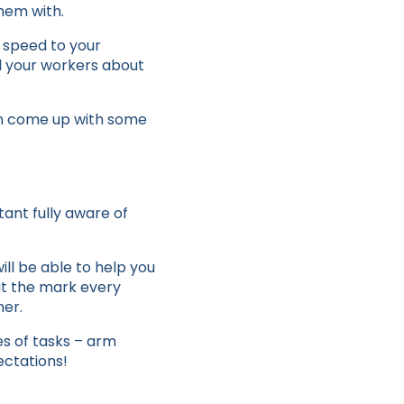
hem with.
nd speed to your
ll your workers about
ven come up with some
tant fully aware of
ll be able to help you
hit the mark every
her.
s of tasks – arm
ectations!