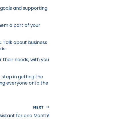
 goals and supporting
hem a part of your
. Talk about business
ds.
 their needs, with you
 step in getting the
ing everyone onto the
NEXT
ssistant for one Month!