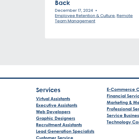
Back
December 17, 2024
Employee Retention & Culture
,
Remote
Team Management
Services
E-Commerce C
Financial Servi
Virtual Assistants
Marketing & M
Executive Assistants
Professional Se
Web Developers
Service Busine
Graphic Designers
Technology Co
Recruitment Assistants
Lead Generation Specialists
Customer Service