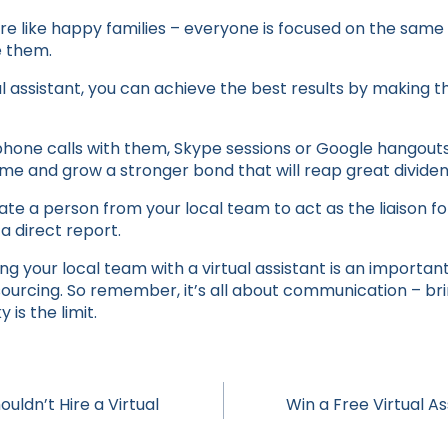
re like happy families – everyone is focused on the same
e them.
l assistant, you can achieve the best results by making t
phone calls with them, Skype sessions or Google hangouts
ime and grow a stronger bond that will reap great dividen
e a person from your local team to act as the liaison for
a direct report.
ing your local team with a virtual assistant is an important
sourcing. So remember, it’s all about communication – br
is the limit.
uldn’t Hire a Virtual
Win a Free Virtual A