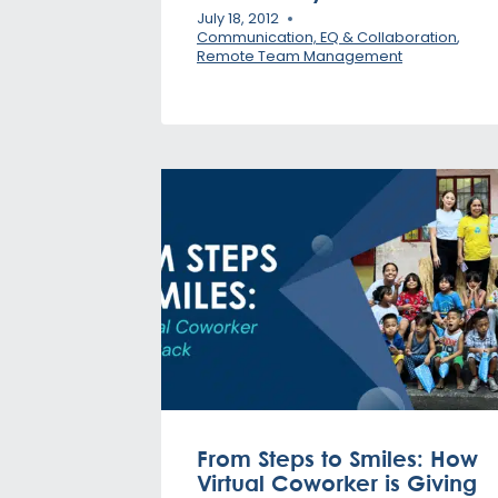
July 18, 2012
Communication, EQ & Collaboration
,
Remote Team Management
From Steps to Smiles: How
Virtual Coworker is Giving