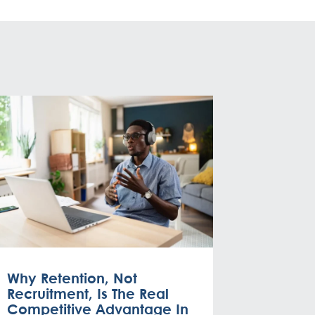
Why Retention, Not
Recruitment, Is The Real
Competitive Advantage In