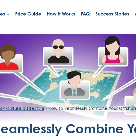
ies
Price Guide
How It Works
FAQ
Success Stories
k Culture & Lifestyle
»
How to Seamlessly Combine Your Offshore
Seamlessly Combine Y