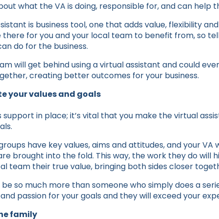
ut what the VA is doing, responsible for, and can help t
assistant is business tool, one that adds value, flexibility a
 there for you and your local team to benefit from, so te
an do for the business.
eam will get behind using a virtual assistant and could e
ether, creating better outcomes for your business.
e your values and goals
support in place; it’s vital that you make the virtual assis
als.
roups have key values, aims and attitudes, and your VA wi
are brought into the fold. This way, the work they do will 
l team their true value, bringing both sides closer toget
an be so much more than someone who simply does a serie
nd passion for your goals and they will exceed your exp
he family