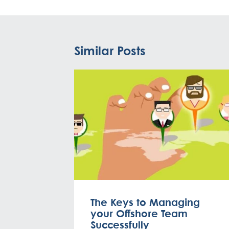
Similar Posts
The Keys to Managing
your Offshore Team
Successfully