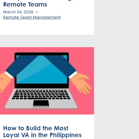
Remote Teams
March 24, 2026
Remote Team Management
How to Build the Most
Loyal VA in the Philippines