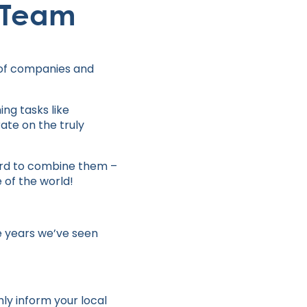
l Team
s of companies and
ng tasks like
te on the truly
hard to combine them –
 of the world!
he years we’ve seen
ghly inform your local