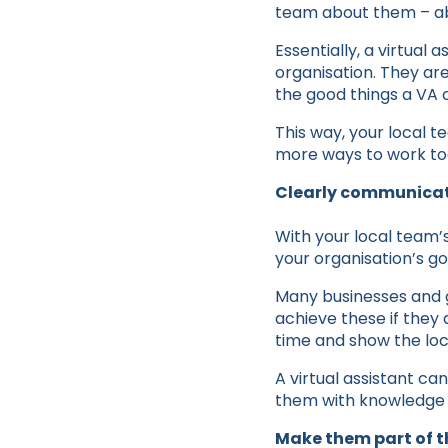
team about them – abo
Essentially, a virtual 
organisation. They are
the good things a VA c
This way, your local t
more ways to work tog
Clearly communicat
With your local team’s 
your organisation’s go
Many businesses and g
achieve these if they 
time and show the loca
A virtual assistant c
them with knowledge a
Make them part of t