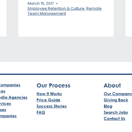
March 15, 2017
Employee Retention & Culture
,
Remote
Team Management
Our Process
About
ompanies
ces
How It Works
Our Company
edia Agencies
Price Guide
Giving Back
rvices
Success Stories
Blog
sses
FAQ
Search Jobs
mpanies
Contact Us