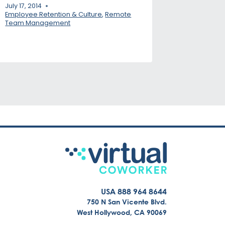
July 17, 2014
Employee Retention & Culture
,
Remote
Team Management
USA 888 964 8644
750 N San Vicente Blvd.
West Hollywood, CA 90069