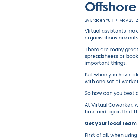
Offshore
By
Braden Yuill
May 25, 
Virtual assistants ma
organisations are outs
There are many great 
spreadsheets or book
important things.
But when you have a l
with one set of worker
So how can you best 
At Virtual Coworker, w
time and again that t
Get your local team
First of all, when usin