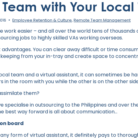
 Team with Your Loca
2016
Employee Retention & Culture
,
Remote Team Management
ke work easier – and all over the world tens of thousand
ourcing jobs to highly skilled VAs working overseas.
advantages. You can clear away difficult or time consumi
keeping from your in-tray and create space to concentra
ocal team and a virtual assistant, it can sometimes be 
s in the room with you while the other is on the other side
assimilate them?
e specialise in outsourcing to the Philippines and over t
he best way forward is all about communication…
 on board
g any form of virtual assistant, it definitely pays to thorou