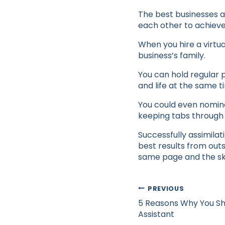
The best businesses a
each other to achiev
When you hire a virtua
business’s family.
You can hold regular 
and life at the same t
You could even nominat
keeping tabs through 
Successfully assimilat
best results from out
same page and the sky 
Post
PREVIOUS
navigation
5 Reasons Why You Sho
Assistant