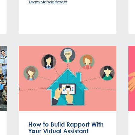
Team Management
How to Build Rapport With
Your Virtual Assistant