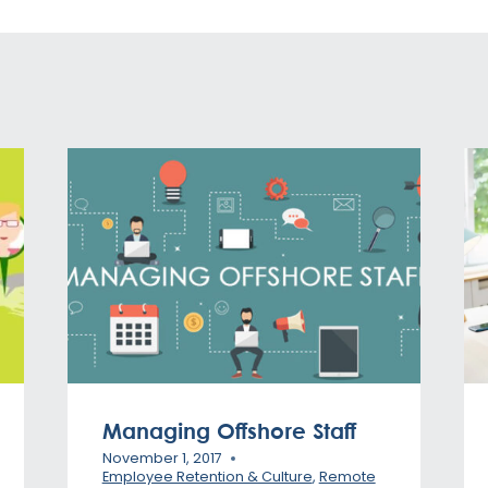
Managing Offshore Staff
November 1, 2017
Employee Retention & Culture
,
Remote