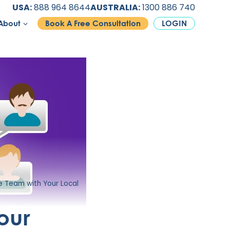
USA:
888 964 8644
AUSTRALIA:
1300 886 740
About
Book A Free Consultation
LOGIN
 Team with Your Local
our